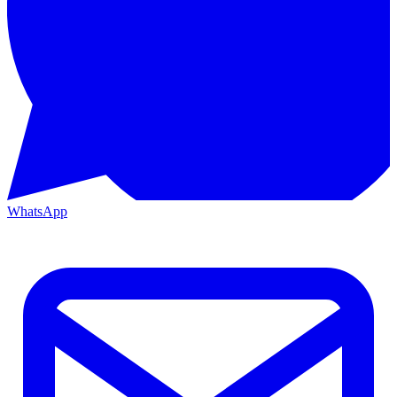
WhatsApp