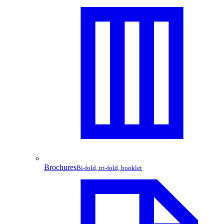
Brochures
Bi-fold, tri-fold, booklet