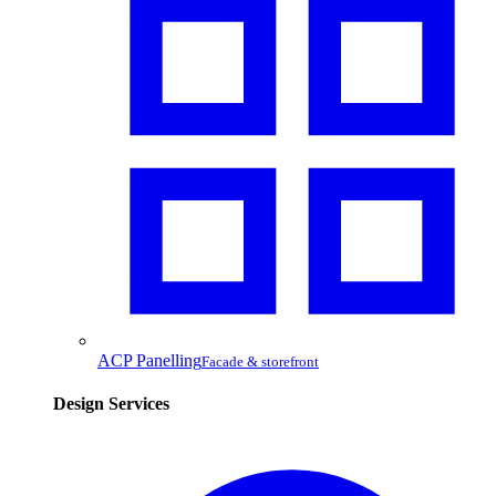
ACP Panelling
Facade & storefront
Design Services