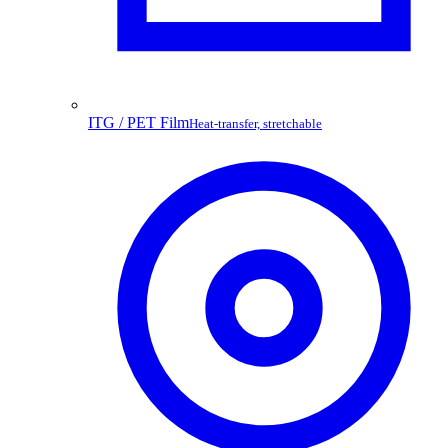
ITG / PET Film
Heat-transfer, stretchable