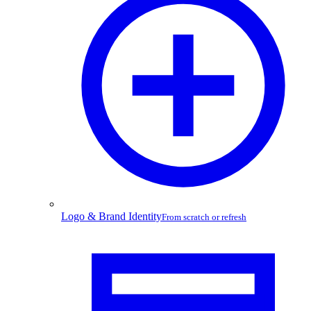
Logo & Brand Identity
From scratch or refresh