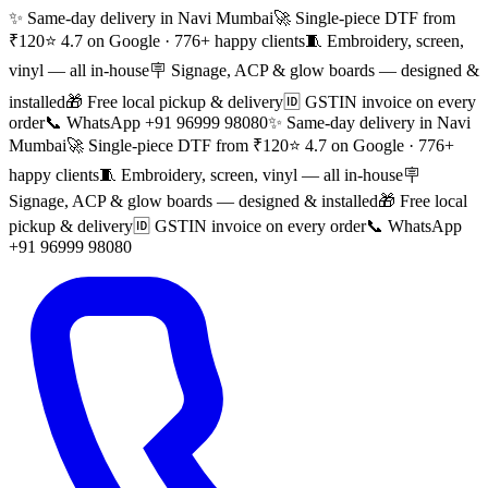
✨ Same-day delivery in Navi Mumbai
🚀 Single-piece DTF from
₹120
⭐ 4.7 on Google · 776+ happy clients
🧵 Embroidery, screen,
vinyl — all in-house
🪧 Signage, ACP & glow boards — designed &
installed
🎁 Free local pickup & delivery
🆔 GSTIN invoice on every
order
📞 WhatsApp +91 96999 98080
✨ Same-day delivery in Navi
Mumbai
🚀 Single-piece DTF from ₹120
⭐ 4.7 on Google · 776+
happy clients
🧵 Embroidery, screen, vinyl — all in-house
🪧
Signage, ACP & glow boards — designed & installed
🎁 Free local
pickup & delivery
🆔 GSTIN invoice on every order
📞 WhatsApp
+91 96999 98080