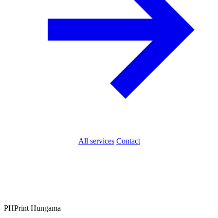
All services
Contact
PH
Print Hungama