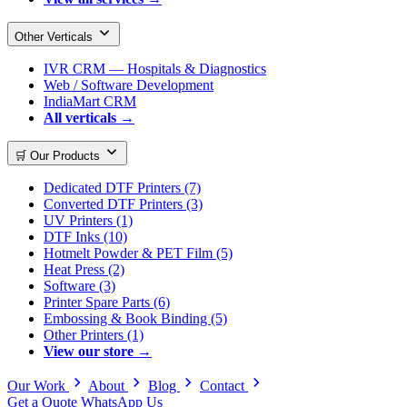
Other Verticals
IVR CRM — Hospitals & Diagnostics
Web / Software Development
IndiaMart CRM
All verticals →
🛒 Our Products
Dedicated DTF Printers (7)
Converted DTF Printers (3)
UV Printers (1)
DTF Inks (10)
Hotmelt Powder & PET Film (5)
Heat Press (2)
Software (3)
Printer Spare Parts (6)
Embossing & Book Binding (5)
Other Printers (1)
View our store →
Our Work
About
Blog
Contact
Get a Quote
WhatsApp Us