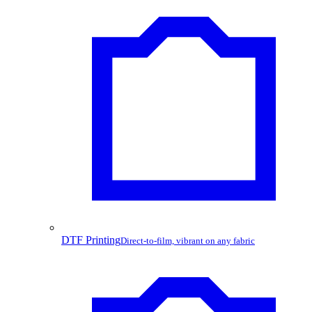
DTF Printing
Direct-to-film, vibrant on any fabric