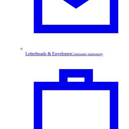
Letterheads & Envelopes
Corporate stationery