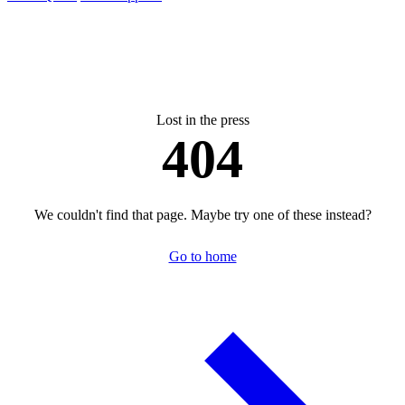
Lost in the press
404
We couldn't find that page. Maybe try one of these instead?
Go to home