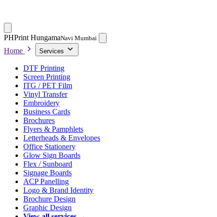
PH
Print Hungama
Navi Mumbai
Home
Services
DTF Printing
Screen Printing
ITG / PET Film
Vinyl Transfer
Embroidery
Business Cards
Brochures
Flyers & Pamphlets
Letterheads & Envelopes
Office Stationery
Glow Sign Boards
Flex / Sunboard
Signage Boards
ACP Panelling
Logo & Brand Identity
Brochure Design
Graphic Design
View all services →