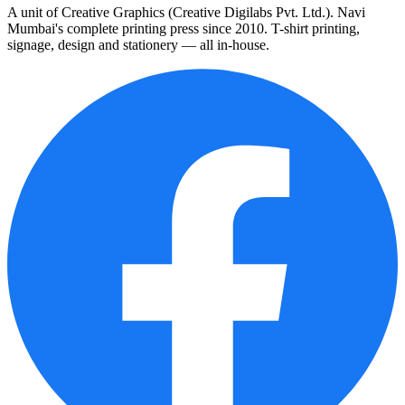
A unit of Creative Graphics (Creative Digilabs Pvt. Ltd.). Navi
Mumbai's complete printing press since 2010. T-shirt printing,
signage, design and stationery — all in-house.