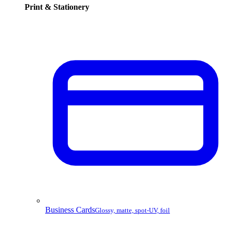
Print & Stationery
Business Cards
Glossy, matte, spot-UV, foil