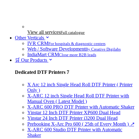
View all services
Full catalogue
Other Verticals
IVR CRM
For hospitals & diagnostic centers
Web / Software Development
By Creative Digilabs
IndiaMart CRM
Close more B2B leads
🛒 Our Products
Dedicated DTF Printers
7
X Arc 12 inch Single Head Roll DTF Printer ( Printer
Only )
X-ARC 12 inch Single Head Roll DTF Printer with
Manual Oven ( Latest Model )
X-ARC 600 PRO DTF Printer with Automatic Shaker
Yinstar 12 Inch DTF Printer XP600 Dual Head
Yinstar 24 Inch DTF Printer i3200 Dual Head
Prebooking X-Arc Pro 600 ( 25th of Every Month )
↗
X-ARC 600 Studio DTF Printer with Automatic
Shaker