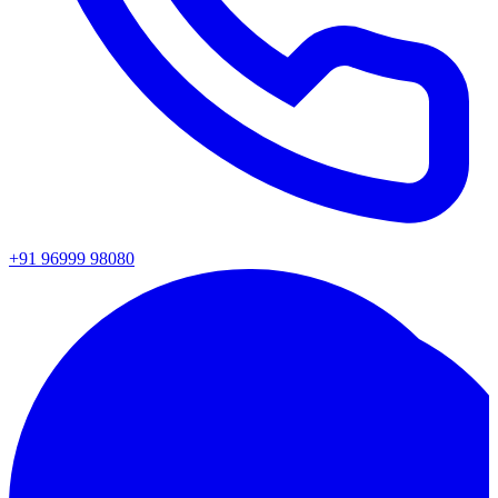
+91 96999 98080