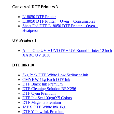
Converted DTF Printers
3
L18050 DTF Printer
L18050 DTF Printer + Oven + Consumables
Sheet Fed DTF L18050 DTF Printer + Oven +
Heatpress
UV Printers
1
All in One UV + UVDTF + UV Round Printer 12 inch
XARC UV 2030
DTF Inks
10
5kg Pack DTF White Low Sediment Ink
CMYKW 1kg Each DTF Ink
DTF Black Ink Premium
DTF Cleaning Solution BRX256
DTF Cyan Premium
DTF Ink Set 100gmX5 Colors
DTF Magenta Premium
JAPX DTF White Ink 1kg
DTF Yellow Ink Premium