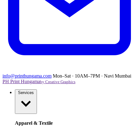
info@printhungama.com
Mon–Sat · 10AM–7PM · Navi Mumbai
PH
Print Hungama
by Creative Graphics
Services
Apparel & Textile