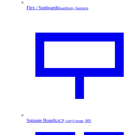
Flex / Sunboard
Hoardings, banners
Signage Boards
ACP, vinyl-wrap, MS