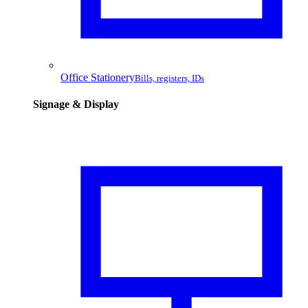
Office Stationery
Bills, registers, IDs
Signage & Display