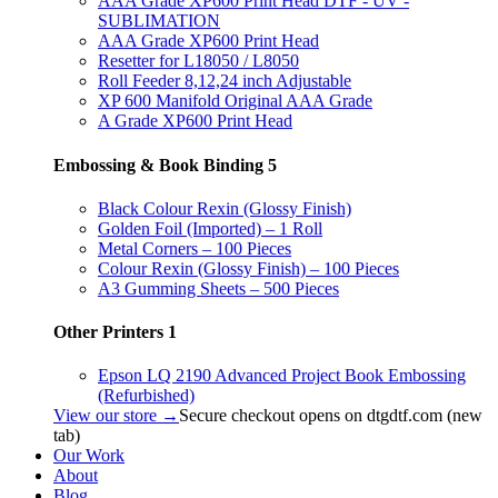
AAA Grade XP600 Print Head DTF - UV -
SUBLIMATION
AAA Grade XP600 Print Head
Resetter for L18050 / L8050
Roll Feeder 8,12,24 inch Adjustable
XP 600 Manifold Original AAA Grade
A Grade XP600 Print Head
Embossing & Book Binding
5
Black Colour Rexin (Glossy Finish)
Golden Foil (Imported) – 1 Roll
Metal Corners – 100 Pieces
Colour Rexin (Glossy Finish) – 100 Pieces
A3 Gumming Sheets – 500 Pieces
Other Printers
1
Epson LQ 2190 Advanced Project Book Embossing
(Refurbished)
View our store →
Secure checkout opens on dtgdtf.com (new
tab)
Our Work
About
Blog