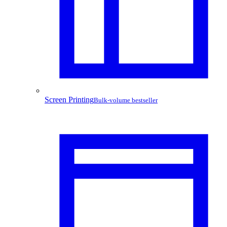
Screen Printing
Bulk-volume bestseller