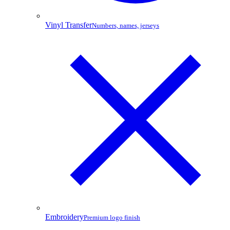
Vinyl Transfer
Numbers, names, jerseys
Embroidery
Premium logo finish