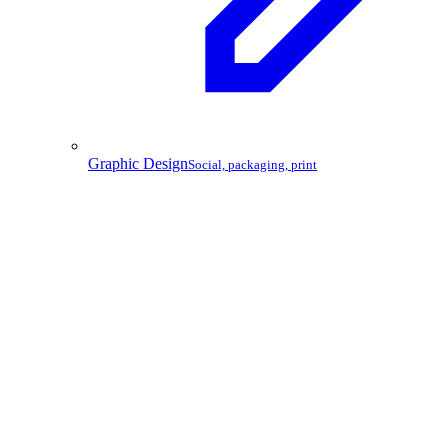
Graphic Design
Social, packaging, print