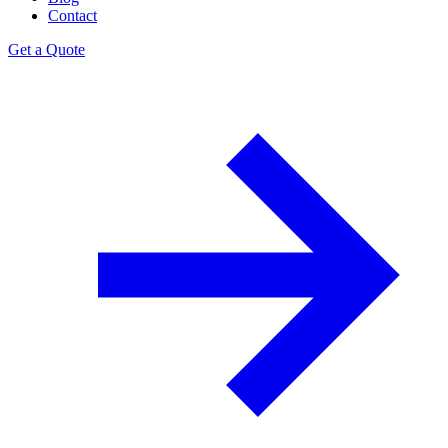
Contact
Get a Quote