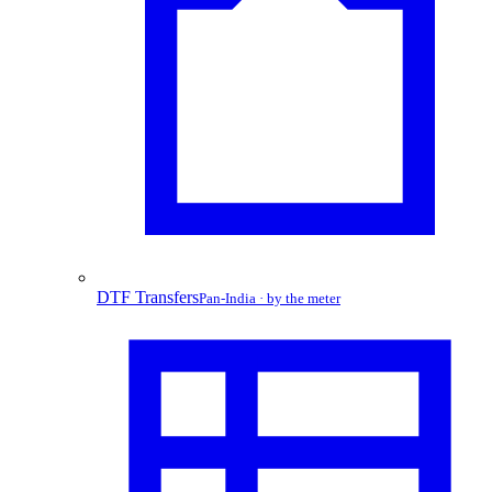
DTF Transfers
Pan-India · by the meter