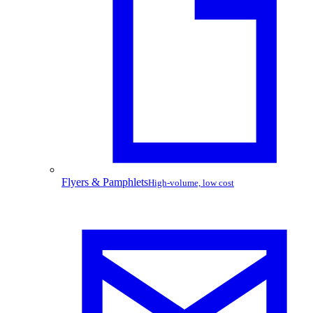
Flyers & Pamphlets
High-volume, low cost