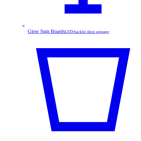
Glow Sign Boards
LED-backlit shop signage