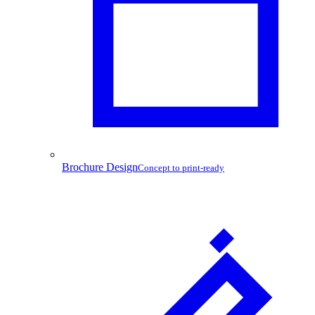
Brochure Design
Concept to print-ready