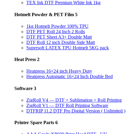
TEX Ink DTF Premium White Ink 1kg
Hotmelt Powder & PET Film
5
1kg Hotmelt Powder 100% TPU
DTF PET Roll 24 Inch 2 Rolls
DTF PET Sheet A3+ Double Matt
DTF Roll 12 inch Double Side Matt
Supersoft LATEX TPU Hotmelt 5KG pack
Heat Press
2
Heatpress 16×24 inch Heavy Duty
Heatpress Automatic 16×24 Inch Double Bed
Software
3
ZigRoll V4 — DTF + Sublimation + Roll Printing
ZigRoll V1 — DTF Roll Printing Software
DTFRIP 11.2 DTF Pro Digital Version ( Unlimited )
Printer Spare Parts
6