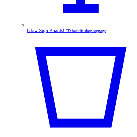
Glow Sign Boards
LED-backlit shop signage