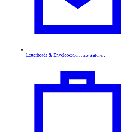
Letterheads & Envelopes
Corporate stationery