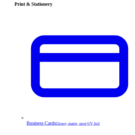
Print & Stationery
Business Cards
Glossy, matte, spot-UV, foil