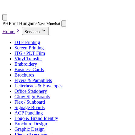
PH
Print Hungama
Navi Mumbai
Home
Services
DTF Printing
Screen Printing
ITG / PET Film
Vinyl Transfer
Embroidery
Business Cards
Brochures
Flyers & Pamphlets
Letterheads & Envelopes
Office Stationery
Glow Sign Boards
Flex / Sunboard
Signage Boards
ACP Panelling
Logo & Brand Identity
Brochure Design
Graphic Design
View all services →