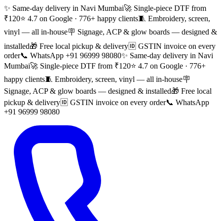
✨ Same-day delivery in Navi Mumbai
🚀 Single-piece DTF from
₹120
⭐ 4.7 on Google · 776+ happy clients
🧵 Embroidery, screen,
vinyl — all in-house
🪧 Signage, ACP & glow boards — designed &
installed
🎁 Free local pickup & delivery
🆔 GSTIN invoice on every
order
📞 WhatsApp +91 96999 98080
✨ Same-day delivery in Navi
Mumbai
🚀 Single-piece DTF from ₹120
⭐ 4.7 on Google · 776+
happy clients
🧵 Embroidery, screen, vinyl — all in-house
🪧
Signage, ACP & glow boards — designed & installed
🎁 Free local
pickup & delivery
🆔 GSTIN invoice on every order
📞 WhatsApp
+91 96999 98080