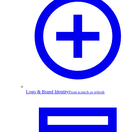
Logo & Brand Identity
From scratch or refresh