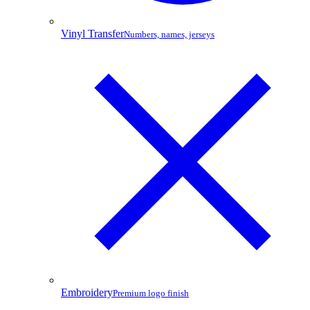
Vinyl Transfer
Numbers, names, jerseys
Embroidery
Premium logo finish