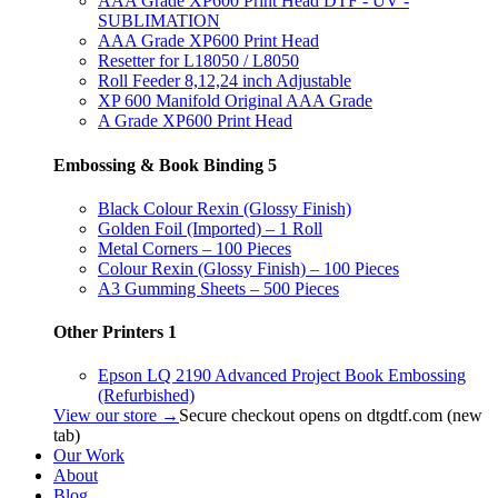
AAA Grade XP600 Print Head DTF - UV -
SUBLIMATION
AAA Grade XP600 Print Head
Resetter for L18050 / L8050
Roll Feeder 8,12,24 inch Adjustable
XP 600 Manifold Original AAA Grade
A Grade XP600 Print Head
Embossing & Book Binding
5
Black Colour Rexin (Glossy Finish)
Golden Foil (Imported) – 1 Roll
Metal Corners – 100 Pieces
Colour Rexin (Glossy Finish) – 100 Pieces
A3 Gumming Sheets – 500 Pieces
Other Printers
1
Epson LQ 2190 Advanced Project Book Embossing
(Refurbished)
View our store →
Secure checkout opens on dtgdtf.com (new
tab)
Our Work
About
Blog