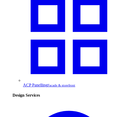
ACP Panelling
Facade & storefront
Design Services