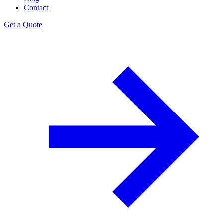
Contact
Get a Quote