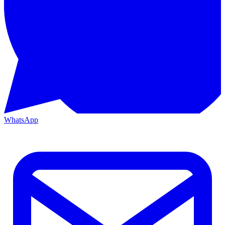
WhatsApp