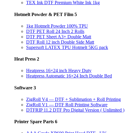
TEX Ink DTF Premium White Ink 1kg
Hotmelt Powder & PET Film
5
1kg Hotmelt Powder 100% TPU
DTF PET Roll 24 Inch 2 Rolls
DTF PET Sheet A3+ Double Matt
DTF Roll 12 inch Double Side Matt
Supersoft LATEX TPU Hotmelt 5KG pack
Heat Press
2
Heatpress 16×24 inch Heavy Duty
Heatpress Automatic 16×24 Inch Double Bed
Software
3
ZigRoll V4 — DTF + Sublimation + Roll Printing
ZigRoll V1 — DTF Roll Printing Software
DTFRIP 11.2 DTF Pro Digital Version ( Unlimited )
Printer Spare Parts
6