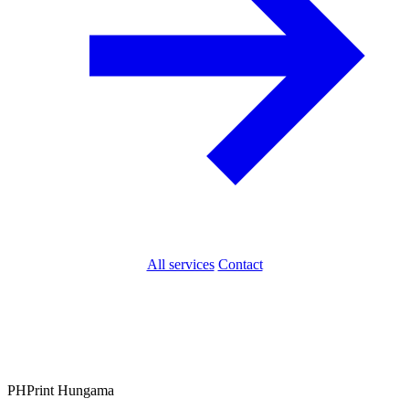
All services
Contact
PH
Print Hungama