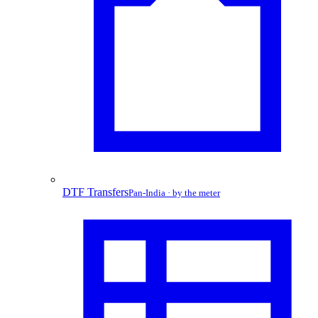
DTF Transfers
Pan-India · by the meter