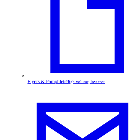
Flyers & Pamphlets
High-volume, low cost