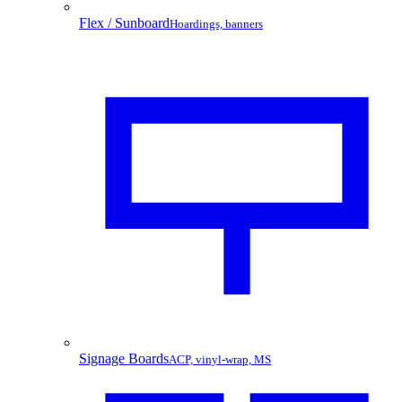
Flex / Sunboard
Hoardings, banners
Signage Boards
ACP, vinyl-wrap, MS