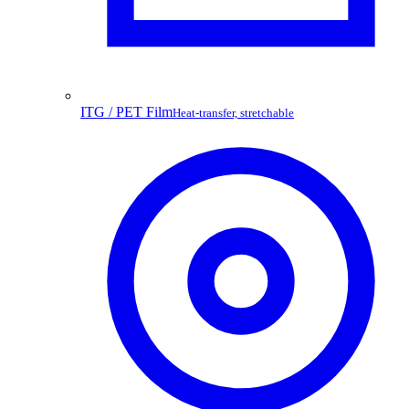
ITG / PET Film
Heat-transfer, stretchable