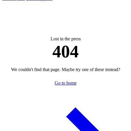
Lost in the press
404
We couldn't find that page. Maybe try one of these instead?
Go to home