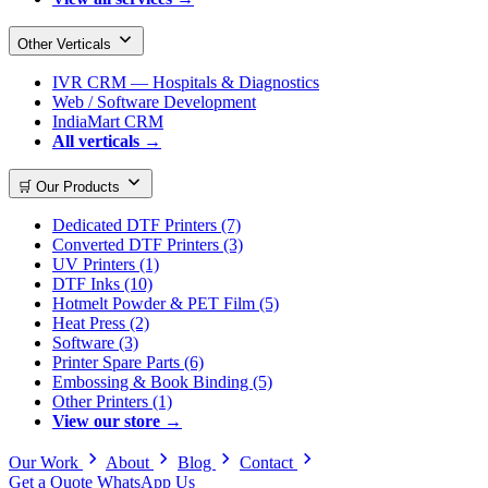
Other Verticals
IVR CRM — Hospitals & Diagnostics
Web / Software Development
IndiaMart CRM
All verticals →
🛒 Our Products
Dedicated DTF Printers (7)
Converted DTF Printers (3)
UV Printers (1)
DTF Inks (10)
Hotmelt Powder & PET Film (5)
Heat Press (2)
Software (3)
Printer Spare Parts (6)
Embossing & Book Binding (5)
Other Printers (1)
View our store →
Our Work
About
Blog
Contact
Get a Quote
WhatsApp Us