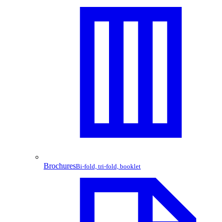
Brochures
Bi-fold, tri-fold, booklet