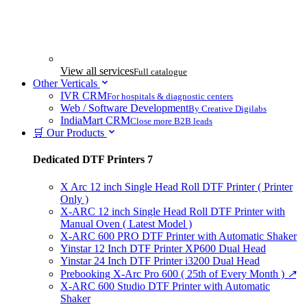
View all services
Full catalogue
Other Verticals
IVR CRM
For hospitals & diagnostic centers
Web / Software Development
By Creative Digilabs
IndiaMart CRM
Close more B2B leads
🛒 Our Products
Dedicated DTF Printers
7
X Arc 12 inch Single Head Roll DTF Printer ( Printer
Only )
X-ARC 12 inch Single Head Roll DTF Printer with
Manual Oven ( Latest Model )
X-ARC 600 PRO DTF Printer with Automatic Shaker
Yinstar 12 Inch DTF Printer XP600 Dual Head
Yinstar 24 Inch DTF Printer i3200 Dual Head
Prebooking X-Arc Pro 600 ( 25th of Every Month )
↗
X-ARC 600 Studio DTF Printer with Automatic
Shaker