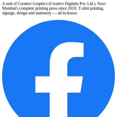
A unit of Creative Graphics (Creative Digilabs Pvt. Ltd.). Navi
Mumbai's complete printing press since 2010. T-shirt printing,
signage, design and stationery — all in-house.