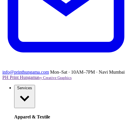
info@printhungama.com
Mon–Sat · 10AM–7PM · Navi Mumbai
PH
Print Hungama
by Creative Graphics
Services
Apparel & Textile