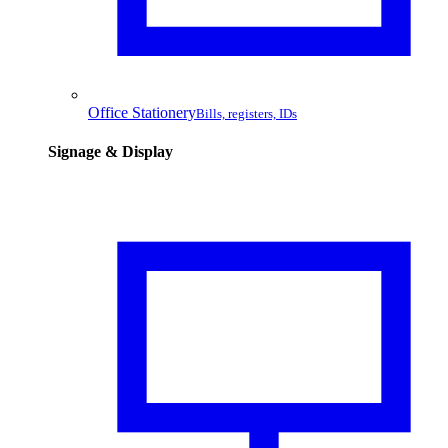
Office Stationery
Bills, registers, IDs
Signage & Display