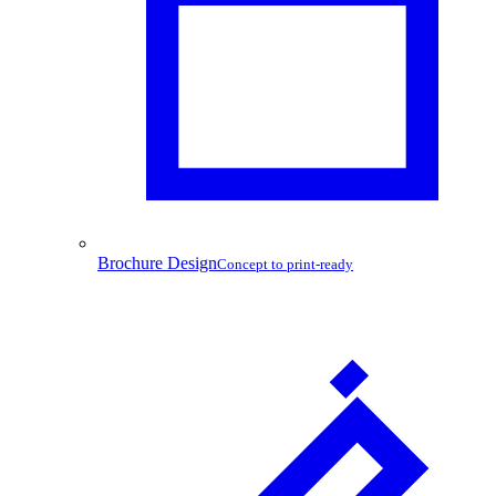
Brochure Design
Concept to print-ready