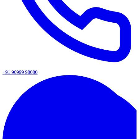
+91 96999 98080