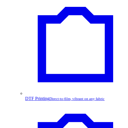
DTF Printing
Direct-to-film, vibrant on any fabric