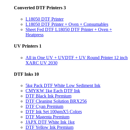
Converted DTF Printers
3
L18050 DTF Printer
L18050 DTF Printer + Oven + Consumables
Sheet Fed DTF L18050 DTF Printer + Oven +
Heatpress
UV Printers
1
All in One UV + UVDTF + UV Round Printer 12 inch
XARC UV 2030
DTF Inks
10
5kg Pack DTF White Low Sediment Ink
CMYKW 1kg Each DTF Ink
DTF Black Ink Premium
DTF Cleaning Solution BRX256
DTF Cyan Premium
DTF Ink Set 100gmX5 Colors
DTF Magenta Premium
JAPX DTF White Ink 1kg
DTF Yellow Ink Premium