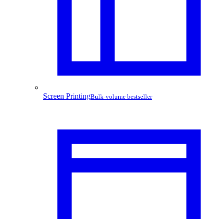
Screen Printing
Bulk-volume bestseller