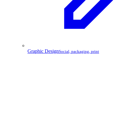
Graphic Design
Social, packaging, print