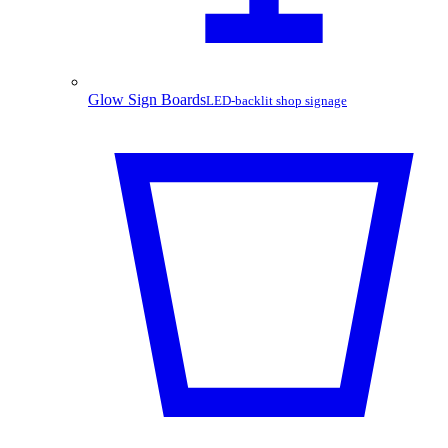
Glow Sign Boards
LED-backlit shop signage