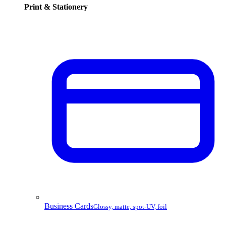
Print & Stationery
Business Cards
Glossy, matte, spot-UV, foil