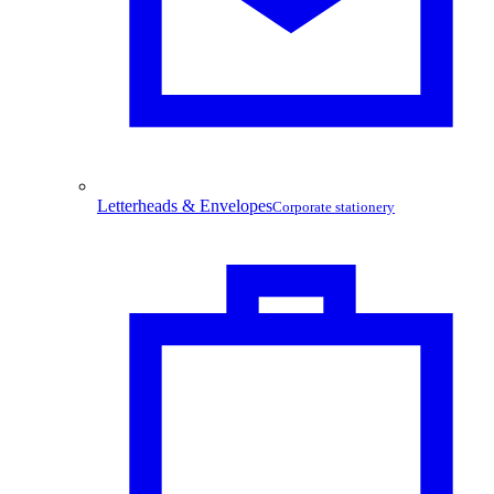
Letterheads & Envelopes
Corporate stationery