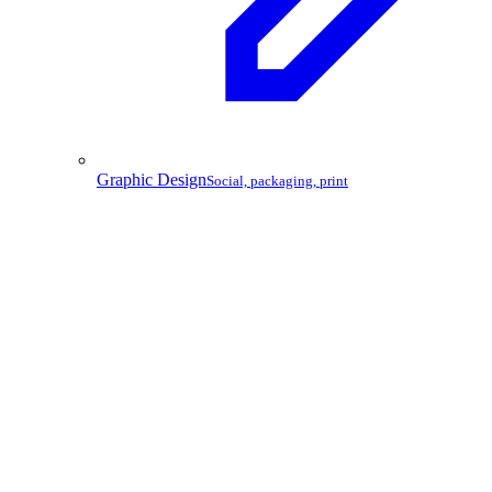
Graphic Design
Social, packaging, print