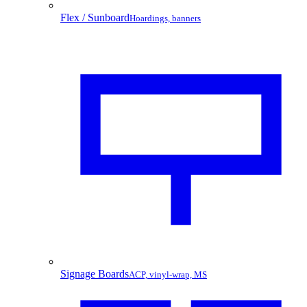
Flex / Sunboard
Hoardings, banners
Signage Boards
ACP, vinyl-wrap, MS