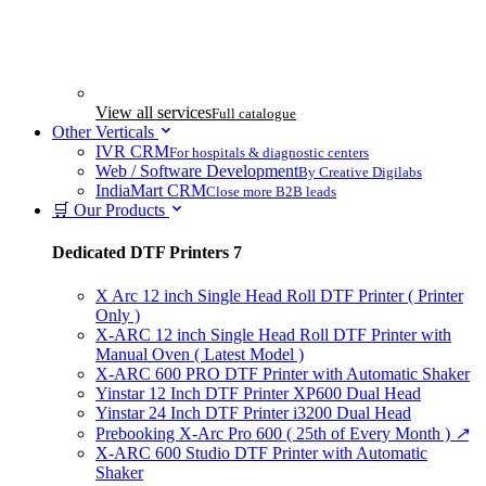
View all services
Full catalogue
Other Verticals
IVR CRM
For hospitals & diagnostic centers
Web / Software Development
By Creative Digilabs
IndiaMart CRM
Close more B2B leads
🛒 Our Products
Dedicated DTF Printers
7
X Arc 12 inch Single Head Roll DTF Printer ( Printer
Only )
X-ARC 12 inch Single Head Roll DTF Printer with
Manual Oven ( Latest Model )
X-ARC 600 PRO DTF Printer with Automatic Shaker
Yinstar 12 Inch DTF Printer XP600 Dual Head
Yinstar 24 Inch DTF Printer i3200 Dual Head
Prebooking X-Arc Pro 600 ( 25th of Every Month )
↗
X-ARC 600 Studio DTF Printer with Automatic
Shaker