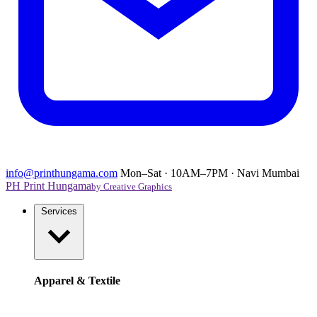
info@printhungama.com
Mon–Sat · 10AM–7PM · Navi Mumbai
PH
Print Hungama
by Creative Graphics
Services
Apparel & Textile