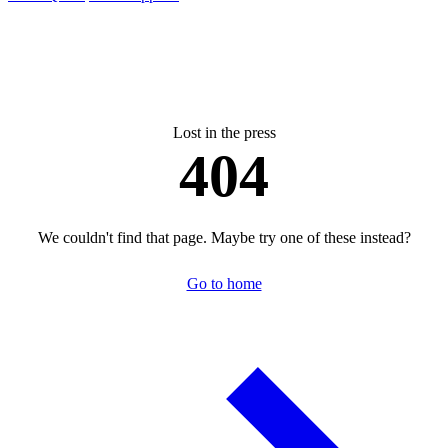
Lost in the press
404
We couldn't find that page. Maybe try one of these instead?
Go to home