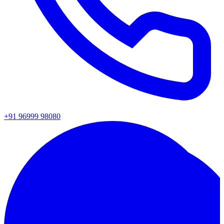
+91 96999 98080