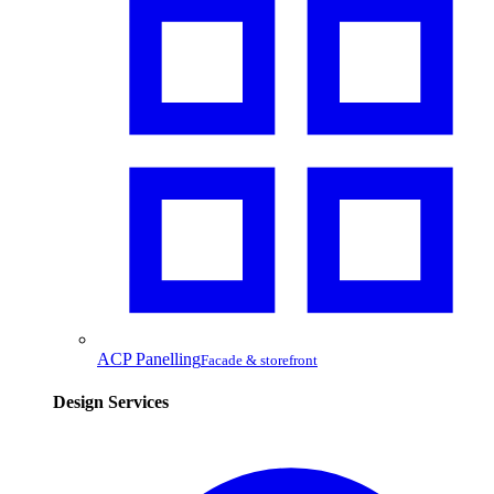
ACP Panelling
Facade & storefront
Design Services