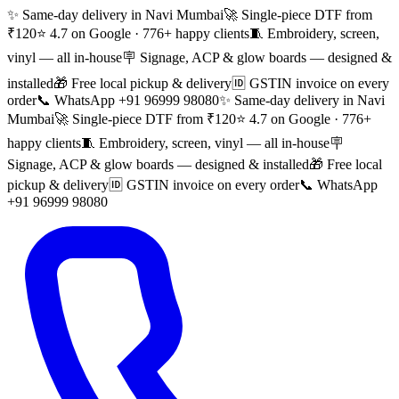
✨ Same-day delivery in Navi Mumbai
🚀 Single-piece DTF from
₹120
⭐ 4.7 on Google · 776+ happy clients
🧵 Embroidery, screen,
vinyl — all in-house
🪧 Signage, ACP & glow boards — designed &
installed
🎁 Free local pickup & delivery
🆔 GSTIN invoice on every
order
📞 WhatsApp +91 96999 98080
✨ Same-day delivery in Navi
Mumbai
🚀 Single-piece DTF from ₹120
⭐ 4.7 on Google · 776+
happy clients
🧵 Embroidery, screen, vinyl — all in-house
🪧
Signage, ACP & glow boards — designed & installed
🎁 Free local
pickup & delivery
🆔 GSTIN invoice on every order
📞 WhatsApp
+91 96999 98080