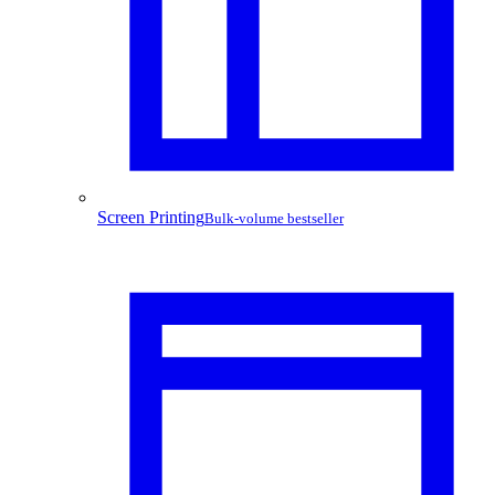
Screen Printing
Bulk-volume bestseller