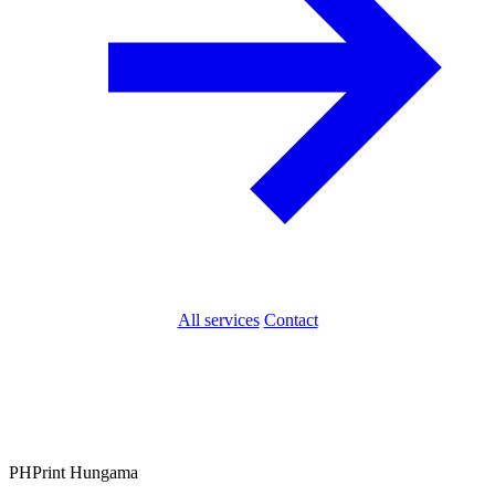
All services
Contact
PH
Print Hungama