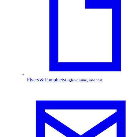
Flyers & Pamphlets
High-volume, low cost