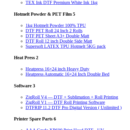
TEX Ink DTF Premium White Ink 1kg
Hotmelt Powder & PET Film
5
1kg Hotmelt Powder 100% TPU
DTF PET Roll 24 Inch 2 Rolls
DTF PET Sheet A3+ Double Matt
DTF Roll 12 inch Double Side Matt
Supersoft LATEX TPU Hotmelt 5KG pack
Heat Press
2
Heatpress 16×24 inch Heavy Duty
Heatpress Automatic 16×24 Inch Double Bed
Software
3
ZigRoll V4 — DTF + Sublimation + Roll Printing
ZigRoll V1 — DTF Roll Printing Software
DTFRIP 11.2 DTF Pro Digital Version ( Unlimited )
Printer Spare Parts
6