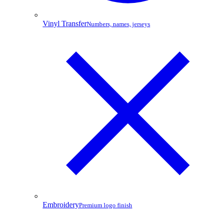
Vinyl Transfer
Numbers, names, jerseys
Embroidery
Premium logo finish