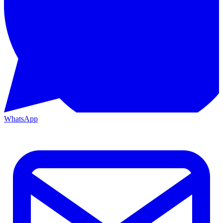
WhatsApp