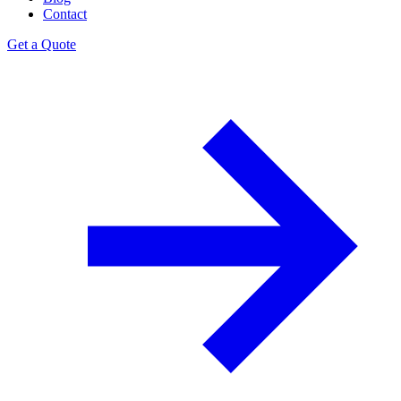
Contact
Get a Quote