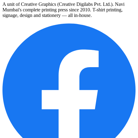
A unit of Creative Graphics (Creative Digilabs Pvt. Ltd.). Navi
Mumbai's complete printing press since 2010. T-shirt printing,
signage, design and stationery — all in-house.