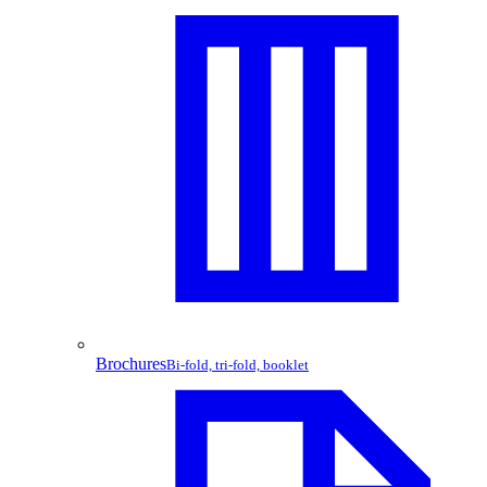
Brochures
Bi-fold, tri-fold, booklet