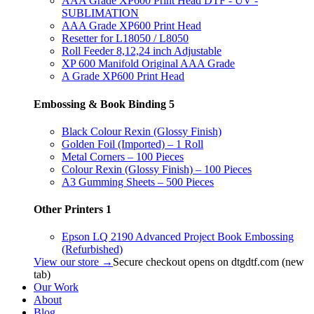
AAA Grade XP600 Print Head DTF - UV -
SUBLIMATION
AAA Grade XP600 Print Head
Resetter for L18050 / L8050
Roll Feeder 8,12,24 inch Adjustable
XP 600 Manifold Original AAA Grade
A Grade XP600 Print Head
Embossing & Book Binding
5
Black Colour Rexin (Glossy Finish)
Golden Foil (Imported) – 1 Roll
Metal Corners – 100 Pieces
Colour Rexin (Glossy Finish) – 100 Pieces
A3 Gumming Sheets – 500 Pieces
Other Printers
1
Epson LQ 2190 Advanced Project Book Embossing
(Refurbished)
View our store →
Secure checkout opens on dtgdtf.com (new
tab)
Our Work
About
Blog