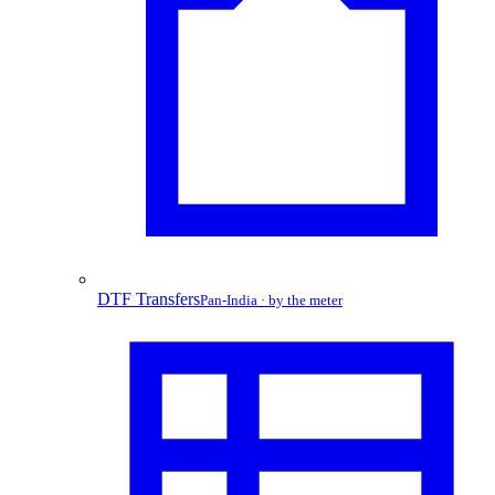
DTF Transfers
Pan-India · by the meter