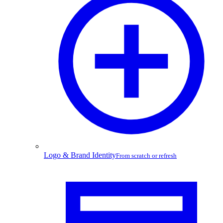
Logo & Brand Identity
From scratch or refresh