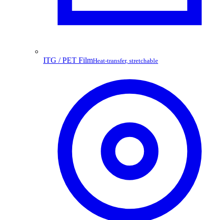
ITG / PET Film
Heat-transfer, stretchable