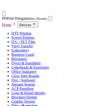
PH
Print Hungama
Navi Mumbai
Home
Services
DTF Printing
Screen Printing
ITG / PET Film
Vinyl Transfer
Embroidery
Business Cards
Brochures
Flyers & Pamphlets
Letterheads & Envelopes
Office Stationery
Glow Sign Boards
Flex / Sunboard
Signage Boards
ACP Panelling
Logo & Brand Identity
Brochure Design
Graphic Design
View all services →