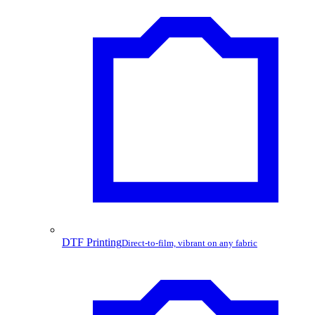
DTF Printing
Direct-to-film, vibrant on any fabric