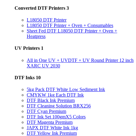
Converted DTF Printers
3
L18050 DTF Printer
L18050 DTF Printer + Oven + Consumables
Sheet Fed DTF L18050 DTF Printer + Oven +
Heatpress
UV Printers
1
All in One UV + UVDTF + UV Round Printer 12 inch
XARC UV 2030
DTF Inks
10
5kg Pack DTF White Low Sediment Ink
CMYKW 1kg Each DTF Ink
DTF Black Ink Premium
DTF Cleaning Solution BRX256
DTF Cyan Premium
DTF Ink Set 100gmX5 Colors
DTF Magenta Premium
JAPX DTF White Ink 1kg
DTF Yellow Ink Premium