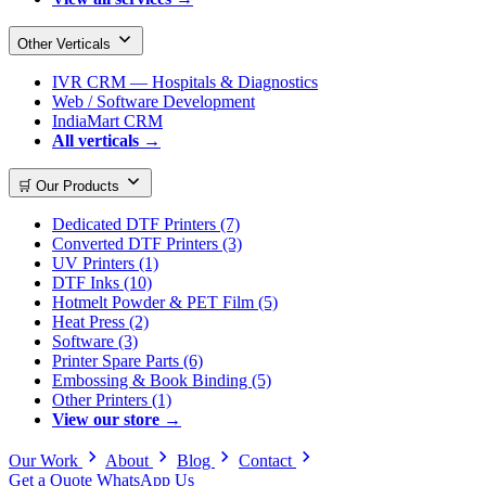
Other Verticals
IVR CRM — Hospitals & Diagnostics
Web / Software Development
IndiaMart CRM
All verticals →
🛒 Our Products
Dedicated DTF Printers (7)
Converted DTF Printers (3)
UV Printers (1)
DTF Inks (10)
Hotmelt Powder & PET Film (5)
Heat Press (2)
Software (3)
Printer Spare Parts (6)
Embossing & Book Binding (5)
Other Printers (1)
View our store →
Our Work
About
Blog
Contact
Get a Quote
WhatsApp Us