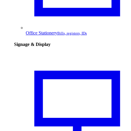
Office Stationery
Bills, registers, IDs
Signage & Display