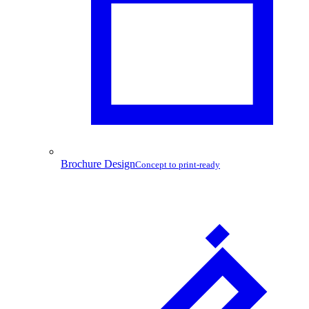
Brochure Design
Concept to print-ready