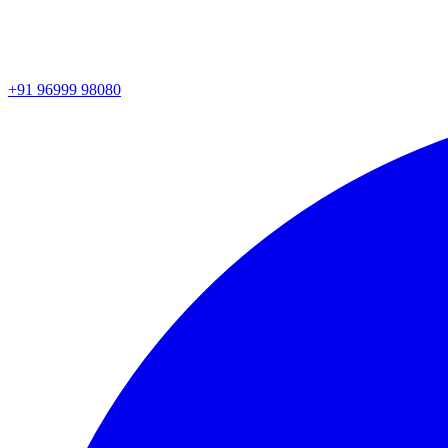
+91 96999 98080