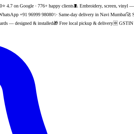
0
⭐ 4.7 on Google · 776+ happy clients
🧵 Embroidery, screen, vinyl — 
WhatsApp +91 96999 98080
✨ Same-day delivery in Navi Mumbai
🚀 
rds — designed & installed
🎁 Free local pickup & delivery
🆔 GSTIN i