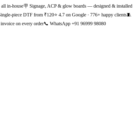
all in-house
🪧 Signage, ACP & glow boards — designed & installed
Single-piece DTF from ₹120
⭐ 4.7 on Google · 776+ happy clients
🧵
nvoice on every order
📞 WhatsApp +91 96999 98080