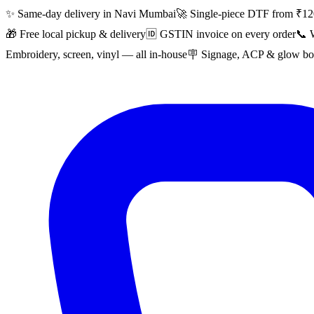
✨ Same-day delivery in Navi Mumbai
🚀 Single-piece DTF from ₹12
🎁 Free local pickup & delivery
🆔 GSTIN invoice on every order
📞 
Embroidery, screen, vinyl — all in-house
🪧 Signage, ACP & glow boa