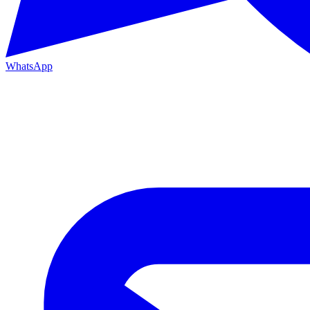
WhatsApp