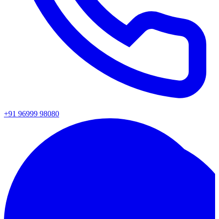
+91 96999 98080