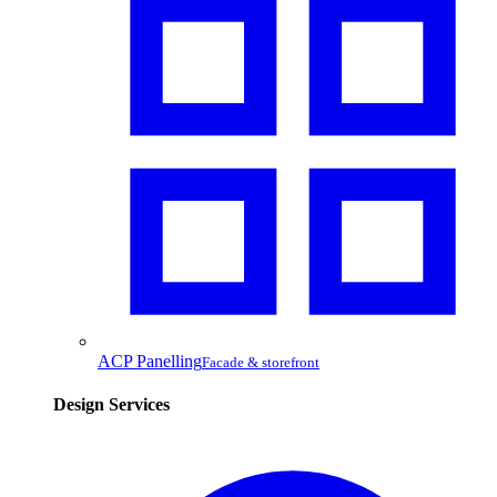
ACP Panelling
Facade & storefront
Design Services