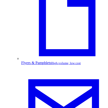
Flyers & Pamphlets
High-volume, low cost