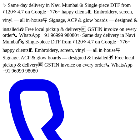
✨ Same-day delivery in Navi Mumbai
🚀 Single-piece DTF from
₹120
⭐ 4.7 on Google · 776+ happy clients
🧵 Embroidery, screen,
vinyl — all in-house
🪧 Signage, ACP & glow boards — designed &
installed
🎁 Free local pickup & delivery
🆔 GSTIN invoice on every
order
📞 WhatsApp +91 96999 98080
✨ Same-day delivery in Navi
Mumbai
🚀 Single-piece DTF from ₹120
⭐ 4.7 on Google · 776+
happy clients
🧵 Embroidery, screen, vinyl — all in-house
🪧
Signage, ACP & glow boards — designed & installed
🎁 Free local
pickup & delivery
🆔 GSTIN invoice on every order
📞 WhatsApp
+91 96999 98080