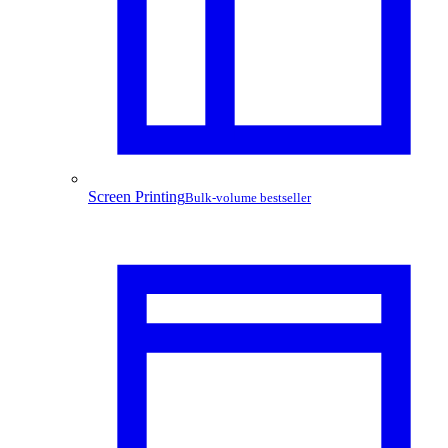
Screen Printing
Bulk-volume bestseller