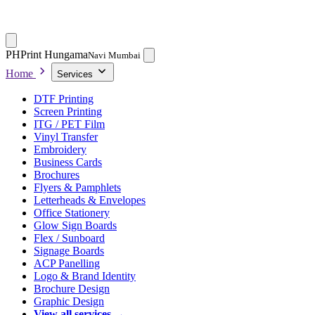
PH
Print Hungama
Navi Mumbai
Home
Services
DTF Printing
Screen Printing
ITG / PET Film
Vinyl Transfer
Embroidery
Business Cards
Brochures
Flyers & Pamphlets
Letterheads & Envelopes
Office Stationery
Glow Sign Boards
Flex / Sunboard
Signage Boards
ACP Panelling
Logo & Brand Identity
Brochure Design
Graphic Design
View all services →