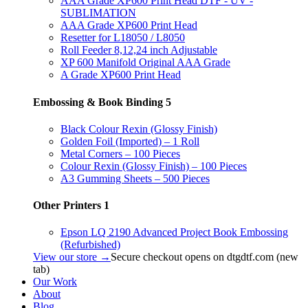
AAA Grade XP600 Print Head DTF - UV -
SUBLIMATION
AAA Grade XP600 Print Head
Resetter for L18050 / L8050
Roll Feeder 8,12,24 inch Adjustable
XP 600 Manifold Original AAA Grade
A Grade XP600 Print Head
Embossing & Book Binding
5
Black Colour Rexin (Glossy Finish)
Golden Foil (Imported) – 1 Roll
Metal Corners – 100 Pieces
Colour Rexin (Glossy Finish) – 100 Pieces
A3 Gumming Sheets – 500 Pieces
Other Printers
1
Epson LQ 2190 Advanced Project Book Embossing
(Refurbished)
View our store →
Secure checkout opens on dtgdtf.com (new
tab)
Our Work
About
Blog