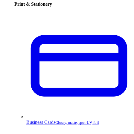
Print & Stationery
Business Cards
Glossy, matte, spot-UV, foil