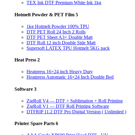
TEX Ink DTF Premium White Ink 1kg
Hotmelt Powder & PET Film
5
1kg Hotmelt Powder 100% TPU
DTF PET Roll 24 Inch 2 Rolls
DTF PET Sheet A3+ Double Matt
DTF Roll 12 inch Double Side Matt
Supersoft LATEX TPU Hotmelt 5KG pack
Heat Press
2
Heatpress 16×24 inch Heavy Duty
Heatpress Automatic 16×24 Inch Double Bed
Software
3
ZigRoll V4 — DTF + Sublimation + Roll Printing
ZigRoll V1 — DTF Roll Printing Software
DTFRIP 11.2 DTF Pro Digital Version ( Unlimited )
Printer Spare Parts
6