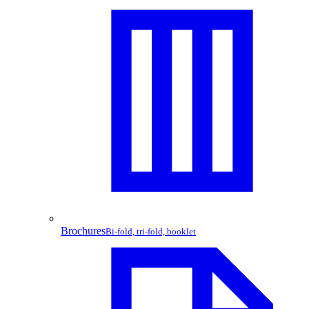
Brochures
Bi-fold, tri-fold, booklet