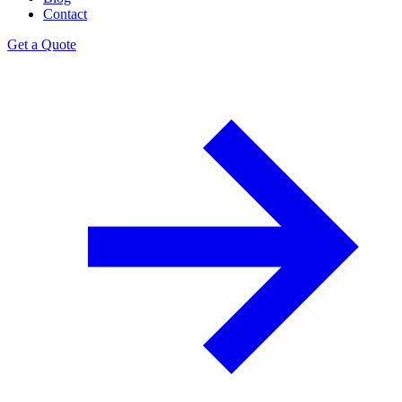
Contact
Get a Quote