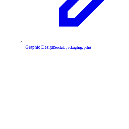
Graphic Design
Social, packaging, print