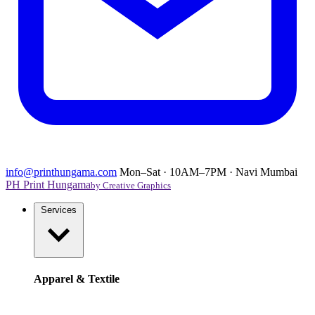
info@printhungama.com
Mon–Sat · 10AM–7PM · Navi Mumbai
PH
Print Hungama
by Creative Graphics
Services
Apparel & Textile