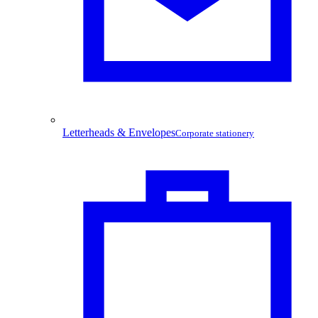
Letterheads & Envelopes
Corporate stationery