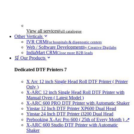
View all services
Full catalogue
Other Verticals
IVR CRM
For hospitals & diagnostic centers
Web / Software Development
By Creative Digilabs
IndiaMart CRM
Close more B2B leads
🛒 Our Products
Dedicated DTF Printers
7
X Arc 12 inch Single Head Roll DTF Printer ( Printer
Only )
X-ARC 12 inch Single Head Roll DTF Printer with
Manual Oven ( Latest Model )
X-ARC 600 PRO DTF Printer with Automatic Shaker
Yinstar 12 Inch DTF Printer XP600 Dual Head
Yinstar 24 Inch DTF Printer i3200 Dual Head
Prebooking X-Arc Pro 600 ( 25th of Every Month )
↗
X-ARC 600 Studio DTF Printer with Automatic
Shaker