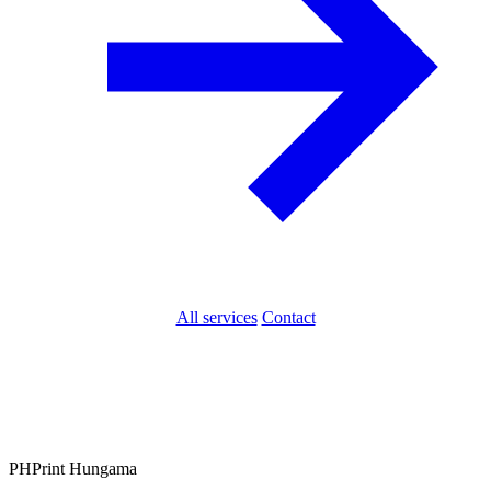
All services
Contact
PH
Print Hungama