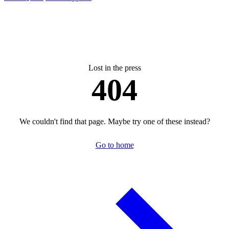
Lost in the press
404
We couldn't find that page. Maybe try one of these instead?
Go to home