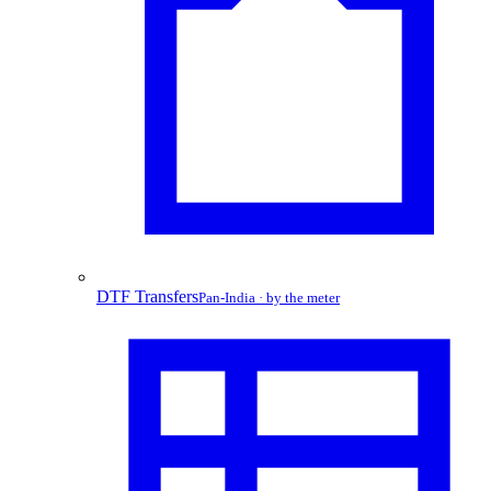
DTF Transfers
Pan-India · by the meter