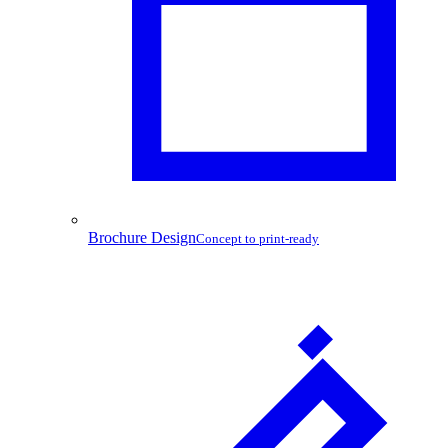
Brochure Design
Concept to print-ready