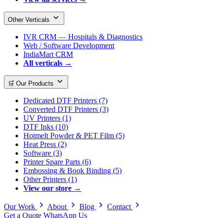
Other Verticals
IVR CRM — Hospitals & Diagnostics
Web / Software Development
IndiaMart CRM
All verticals →
🛒 Our Products
Dedicated DTF Printers (7)
Converted DTF Printers (3)
UV Printers (1)
DTF Inks (10)
Hotmelt Powder & PET Film (5)
Heat Press (2)
Software (3)
Printer Spare Parts (6)
Embossing & Book Binding (5)
Other Printers (1)
View our store →
Our Work
About
Blog
Contact
Get a Quote
WhatsApp Us