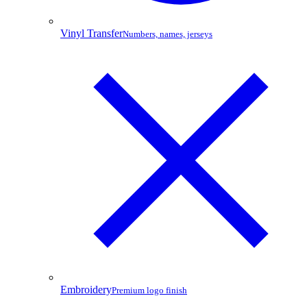
Vinyl Transfer
Numbers, names, jerseys
Embroidery
Premium logo finish