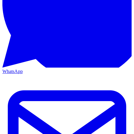
WhatsApp