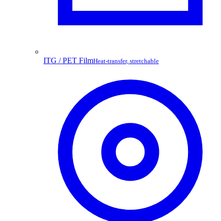
ITG / PET Film
Heat-transfer, stretchable