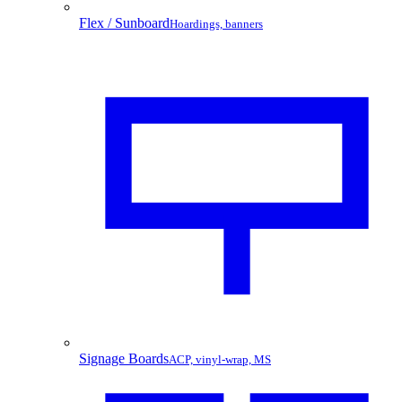
Flex / Sunboard
Hoardings, banners
Signage Boards
ACP, vinyl-wrap, MS