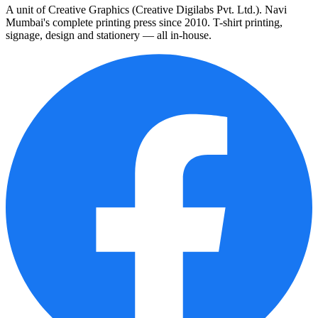
A unit of Creative Graphics (Creative Digilabs Pvt. Ltd.). Navi
Mumbai's complete printing press since 2010. T-shirt printing,
signage, design and stationery — all in-house.