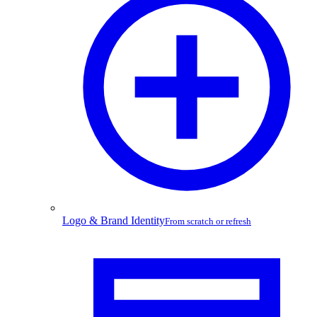
Logo & Brand Identity
From scratch or refresh