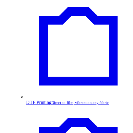
DTF Printing
Direct-to-film, vibrant on any fabric