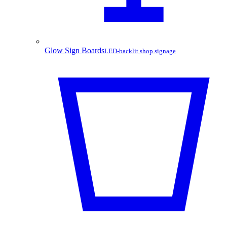
Glow Sign Boards
LED-backlit shop signage