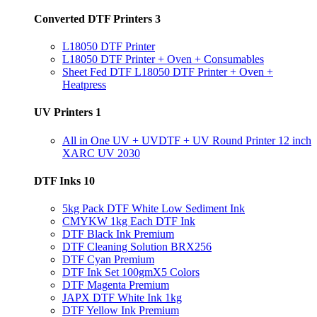
Converted DTF Printers
3
L18050 DTF Printer
L18050 DTF Printer + Oven + Consumables
Sheet Fed DTF L18050 DTF Printer + Oven +
Heatpress
UV Printers
1
All in One UV + UVDTF + UV Round Printer 12 inch
XARC UV 2030
DTF Inks
10
5kg Pack DTF White Low Sediment Ink
CMYKW 1kg Each DTF Ink
DTF Black Ink Premium
DTF Cleaning Solution BRX256
DTF Cyan Premium
DTF Ink Set 100gmX5 Colors
DTF Magenta Premium
JAPX DTF White Ink 1kg
DTF Yellow Ink Premium