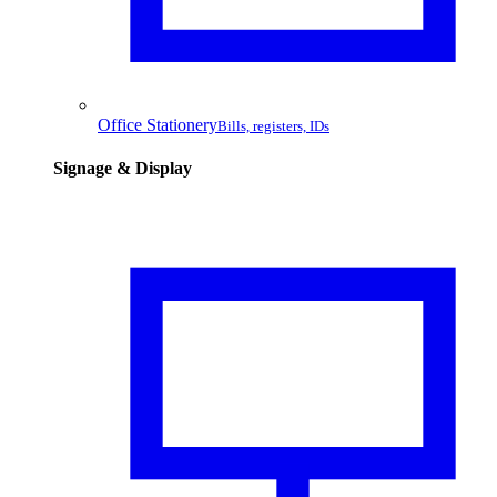
Office Stationery
Bills, registers, IDs
Signage & Display