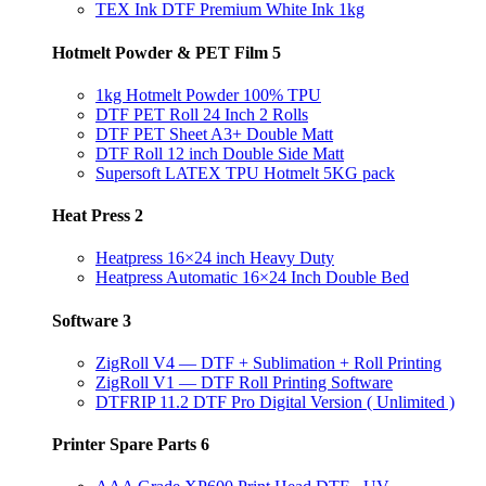
TEX Ink DTF Premium White Ink 1kg
Hotmelt Powder & PET Film
5
1kg Hotmelt Powder 100% TPU
DTF PET Roll 24 Inch 2 Rolls
DTF PET Sheet A3+ Double Matt
DTF Roll 12 inch Double Side Matt
Supersoft LATEX TPU Hotmelt 5KG pack
Heat Press
2
Heatpress 16×24 inch Heavy Duty
Heatpress Automatic 16×24 Inch Double Bed
Software
3
ZigRoll V4 — DTF + Sublimation + Roll Printing
ZigRoll V1 — DTF Roll Printing Software
DTFRIP 11.2 DTF Pro Digital Version ( Unlimited )
Printer Spare Parts
6