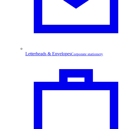
Letterheads & Envelopes
Corporate stationery