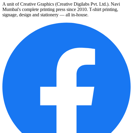
A unit of Creative Graphics (Creative Digilabs Pvt. Ltd.). Navi
Mumbai's complete printing press since 2010. T-shirt printing,
signage, design and stationery — all in-house.