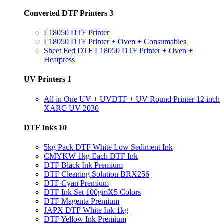
Converted DTF Printers
3
L18050 DTF Printer
L18050 DTF Printer + Oven + Consumables
Sheet Fed DTF L18050 DTF Printer + Oven +
Heatpress
UV Printers
1
All in One UV + UVDTF + UV Round Printer 12 inch
XARC UV 2030
DTF Inks
10
5kg Pack DTF White Low Sediment Ink
CMYKW 1kg Each DTF Ink
DTF Black Ink Premium
DTF Cleaning Solution BRX256
DTF Cyan Premium
DTF Ink Set 100gmX5 Colors
DTF Magenta Premium
JAPX DTF White Ink 1kg
DTF Yellow Ink Premium