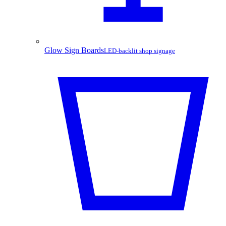
Glow Sign Boards
LED-backlit shop signage