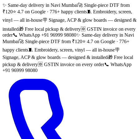
✨ Same-day delivery in Navi Mumbai
🚀 Single-piece DTF from
₹120
⭐ 4.7 on Google · 776+ happy clients
🧵 Embroidery, screen,
vinyl — all in-house
🪧 Signage, ACP & glow boards — designed &
installed
🎁 Free local pickup & delivery
🆔 GSTIN invoice on every
order
📞 WhatsApp +91 96999 98080
✨ Same-day delivery in Navi
Mumbai
🚀 Single-piece DTF from ₹120
⭐ 4.7 on Google · 776+
happy clients
🧵 Embroidery, screen, vinyl — all in-house
🪧
Signage, ACP & glow boards — designed & installed
🎁 Free local
pickup & delivery
🆔 GSTIN invoice on every order
📞 WhatsApp
+91 96999 98080