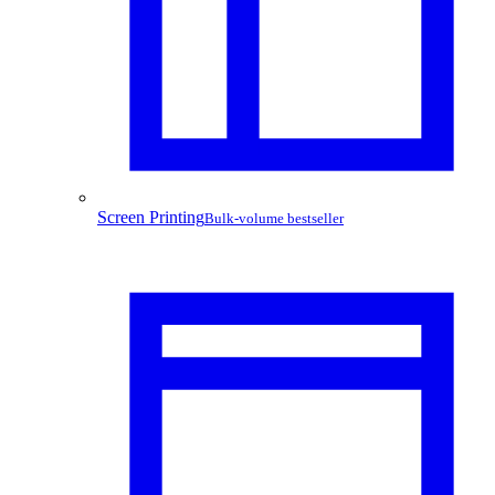
Screen Printing
Bulk-volume bestseller