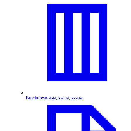
Brochures
Bi-fold, tri-fold, booklet