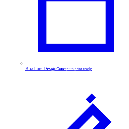
Brochure Design
Concept to print-ready