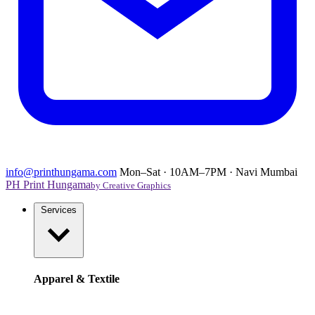
info@printhungama.com
Mon–Sat · 10AM–7PM · Navi Mumbai
PH
Print Hungama
by Creative Graphics
Services
Apparel & Textile