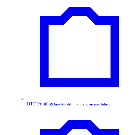
DTF Printing
Direct-to-film, vibrant on any fabric