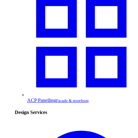
ACP Panelling
Facade & storefront
Design Services