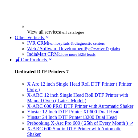
View all services
Full catalogue
Other Verticals
IVR CRM
For hospitals & diagnostic centers
Web / Software Development
By Creative Digilabs
IndiaMart CRM
Close more B2B leads
🛒 Our Products
Dedicated DTF Printers
7
X Arc 12 inch Single Head Roll DTF Printer ( Printer
Only )
X-ARC 12 inch Single Head Roll DTF Printer with
Manual Oven ( Latest Model )
X-ARC 600 PRO DTF Printer with Automatic Shaker
Yinstar 12 Inch DTF Printer XP600 Dual Head
Yinstar 24 Inch DTF Printer i3200 Dual Head
Prebooking X-Arc Pro 600 ( 25th of Every Month )
↗
X-ARC 600 Studio DTF Printer with Automatic
Shaker