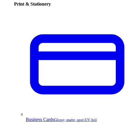
Print & Stationery
Business Cards
Glossy, matte, spot-UV, foil