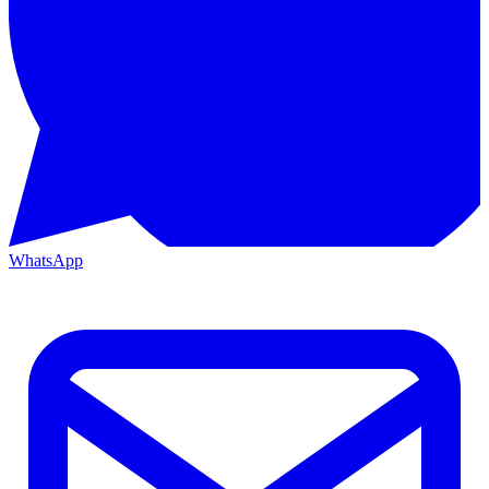
WhatsApp