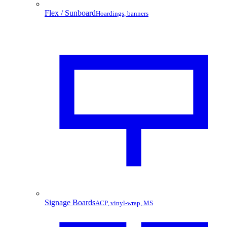
Flex / Sunboard
Hoardings, banners
Signage Boards
ACP, vinyl-wrap, MS