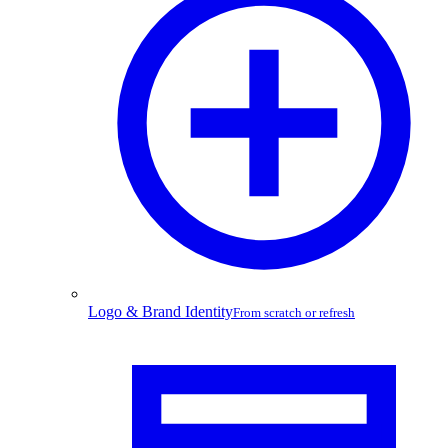
Logo & Brand Identity
From scratch or refresh