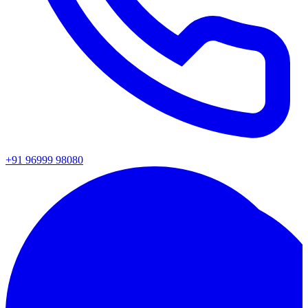
+91 96999 98080