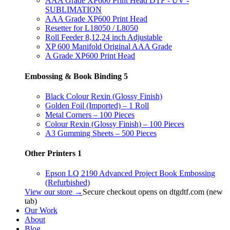
AAA Grade XP600 Print Head DTF - UV -
SUBLIMATION
AAA Grade XP600 Print Head
Resetter for L18050 / L8050
Roll Feeder 8,12,24 inch Adjustable
XP 600 Manifold Original AAA Grade
A Grade XP600 Print Head
Embossing & Book Binding
5
Black Colour Rexin (Glossy Finish)
Golden Foil (Imported) – 1 Roll
Metal Corners – 100 Pieces
Colour Rexin (Glossy Finish) – 100 Pieces
A3 Gumming Sheets – 500 Pieces
Other Printers
1
Epson LQ 2190 Advanced Project Book Embossing
(Refurbished)
View our store →
Secure checkout opens on dtgdtf.com (new
tab)
Our Work
About
Blog