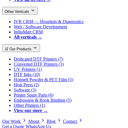
Other Verticals
IVR CRM — Hospitals & Diagnostics
Web / Software Development
IndiaMart CRM
All verticals →
🛒 Our Products
Dedicated DTF Printers (7)
Converted DTF Printers (3)
UV Printers (1)
DTF Inks (10)
Hotmelt Powder & PET Film (5)
Heat Press (2)
Software (3)
Printer Spare Parts (6)
Embossing & Book Binding (5)
Other Printers (1)
View our store →
Our Work
About
Blog
Contact
Get a Quote
WhatsApp Us