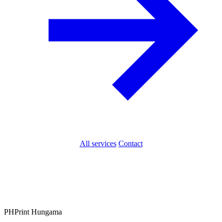
All services
Contact
PH
Print Hungama