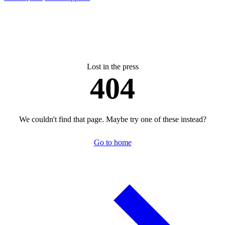
Lost in the press
404
We couldn't find that page. Maybe try one of these instead?
Go to home