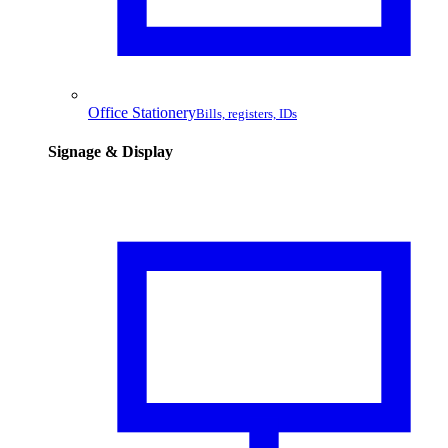
Office Stationery
Bills, registers, IDs
Signage & Display