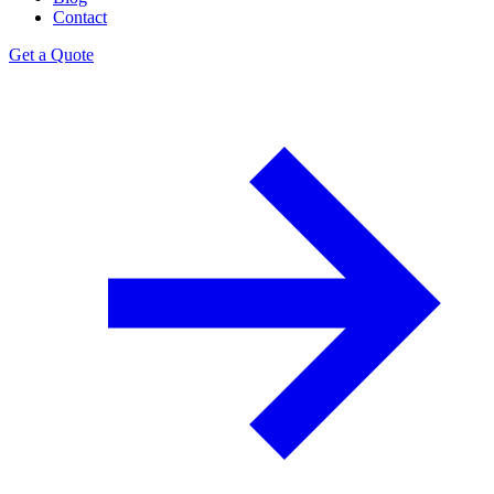
Contact
Get a Quote