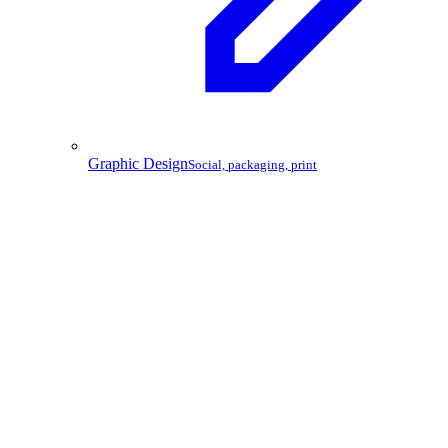
Graphic Design
Social, packaging, print