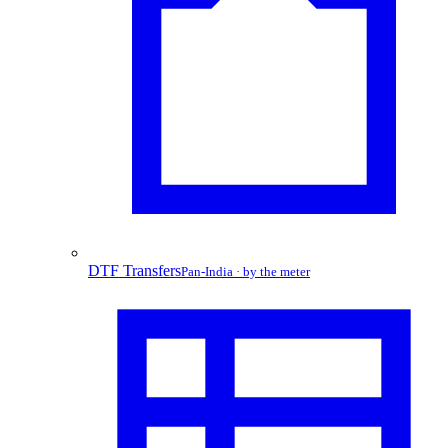
DTF Transfers
Pan-India · by the meter