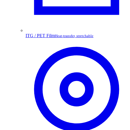
ITG / PET Film
Heat-transfer, stretchable