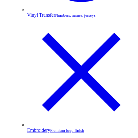
Vinyl Transfer
Numbers, names, jerseys
Embroidery
Premium logo finish