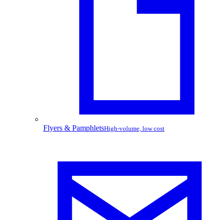
Flyers & Pamphlets
High-volume, low cost