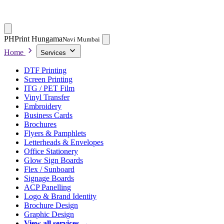
PH
Print Hungama
Navi Mumbai
Home
Services
DTF Printing
Screen Printing
ITG / PET Film
Vinyl Transfer
Embroidery
Business Cards
Brochures
Flyers & Pamphlets
Letterheads & Envelopes
Office Stationery
Glow Sign Boards
Flex / Sunboard
Signage Boards
ACP Panelling
Logo & Brand Identity
Brochure Design
Graphic Design
View all services →