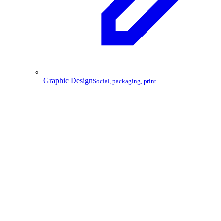
Graphic Design
Social, packaging, print