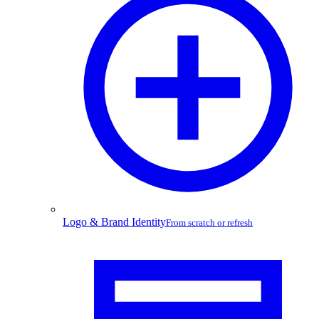
Logo & Brand Identity
From scratch or refresh