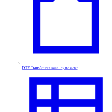
DTF Transfers
Pan-India · by the meter