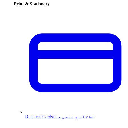
Print & Stationery
Business Cards
Glossy, matte, spot-UV, foil