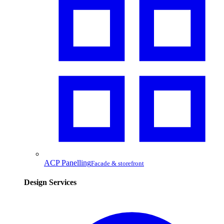
ACP Panelling
Facade & storefront
Design Services