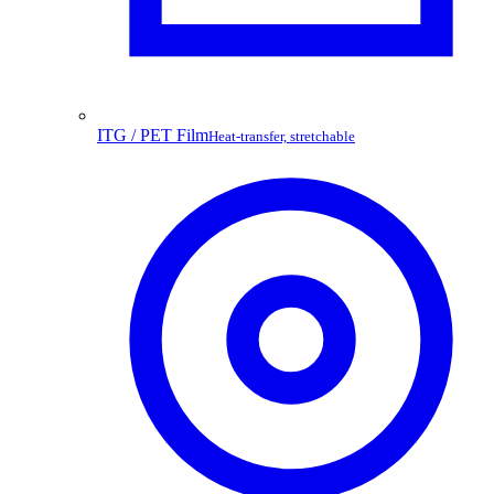
ITG / PET Film
Heat-transfer, stretchable