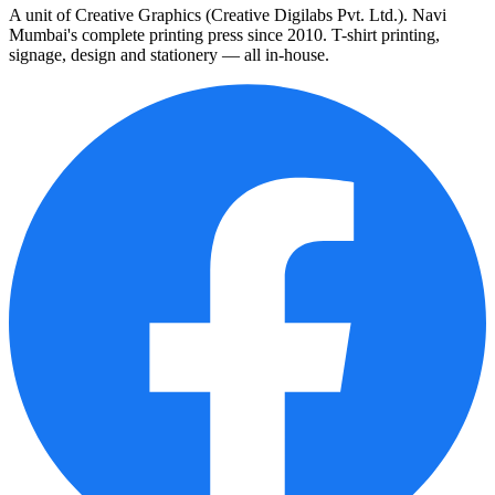
A unit of Creative Graphics (Creative Digilabs Pvt. Ltd.). Navi
Mumbai's complete printing press since 2010. T-shirt printing,
signage, design and stationery — all in-house.