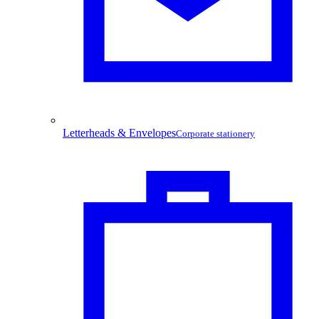
Letterheads & Envelopes
Corporate stationery