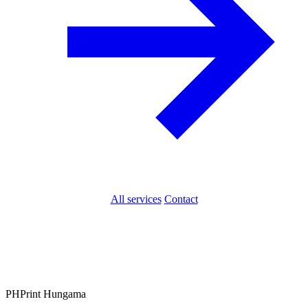
All services
Contact
PH
Print Hungama