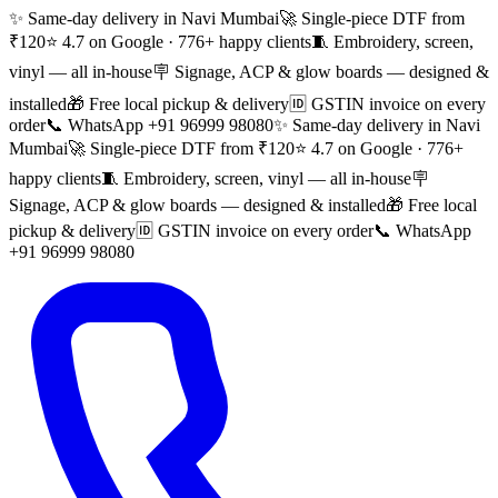
✨ Same-day delivery in Navi Mumbai
🚀 Single-piece DTF from
₹120
⭐ 4.7 on Google · 776+ happy clients
🧵 Embroidery, screen,
vinyl — all in-house
🪧 Signage, ACP & glow boards — designed &
installed
🎁 Free local pickup & delivery
🆔 GSTIN invoice on every
order
📞 WhatsApp +91 96999 98080
✨ Same-day delivery in Navi
Mumbai
🚀 Single-piece DTF from ₹120
⭐ 4.7 on Google · 776+
happy clients
🧵 Embroidery, screen, vinyl — all in-house
🪧
Signage, ACP & glow boards — designed & installed
🎁 Free local
pickup & delivery
🆔 GSTIN invoice on every order
📞 WhatsApp
+91 96999 98080