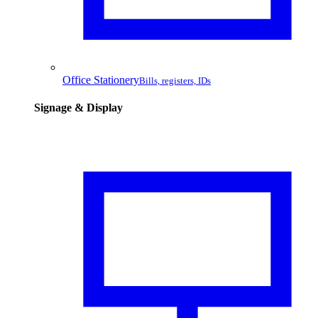
Office Stationery
Bills, registers, IDs
Signage & Display