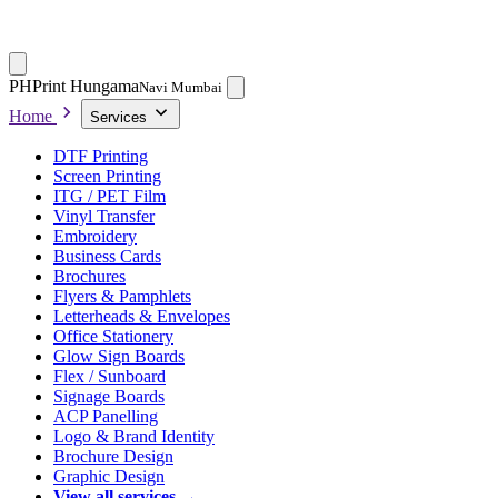
PH
Print Hungama
Navi Mumbai
Home
Services
DTF Printing
Screen Printing
ITG / PET Film
Vinyl Transfer
Embroidery
Business Cards
Brochures
Flyers & Pamphlets
Letterheads & Envelopes
Office Stationery
Glow Sign Boards
Flex / Sunboard
Signage Boards
ACP Panelling
Logo & Brand Identity
Brochure Design
Graphic Design
View all services →