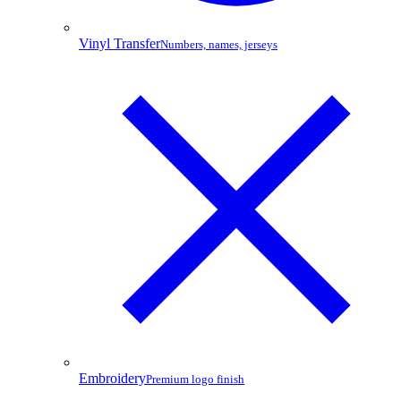
Vinyl Transfer
Numbers, names, jerseys
Embroidery
Premium logo finish