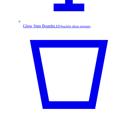
Glow Sign Boards
LED-backlit shop signage