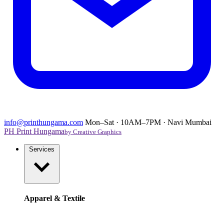
info@printhungama.com
Mon–Sat · 10AM–7PM · Navi Mumbai
PH
Print Hungama
by Creative Graphics
Services
Apparel & Textile