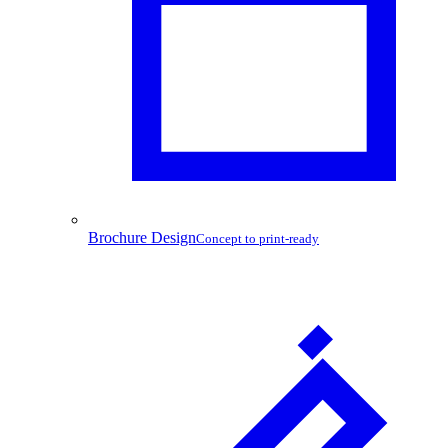
Brochure Design
Concept to print-ready