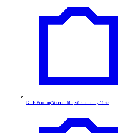
DTF Printing
Direct-to-film, vibrant on any fabric