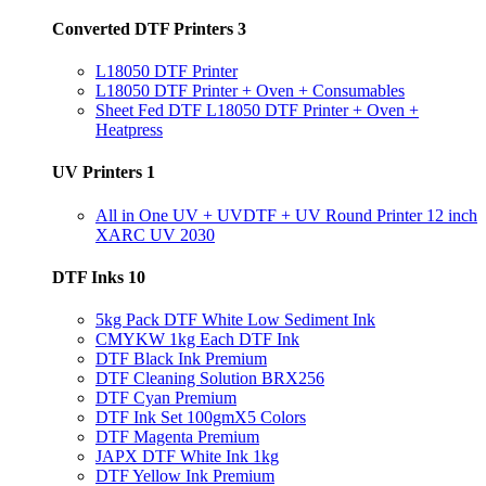
Converted DTF Printers
3
L18050 DTF Printer
L18050 DTF Printer + Oven + Consumables
Sheet Fed DTF L18050 DTF Printer + Oven +
Heatpress
UV Printers
1
All in One UV + UVDTF + UV Round Printer 12 inch
XARC UV 2030
DTF Inks
10
5kg Pack DTF White Low Sediment Ink
CMYKW 1kg Each DTF Ink
DTF Black Ink Premium
DTF Cleaning Solution BRX256
DTF Cyan Premium
DTF Ink Set 100gmX5 Colors
DTF Magenta Premium
JAPX DTF White Ink 1kg
DTF Yellow Ink Premium