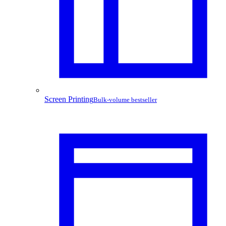
Screen Printing
Bulk-volume bestseller