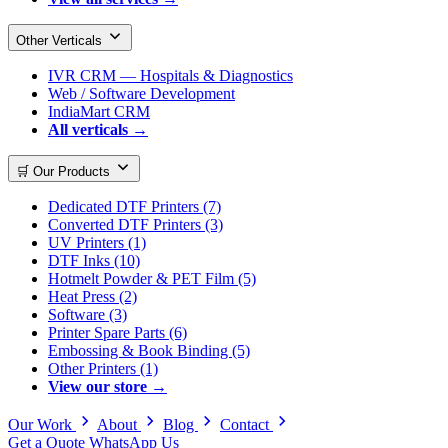
Other Verticals
IVR CRM — Hospitals & Diagnostics
Web / Software Development
IndiaMart CRM
All verticals →
🛒 Our Products
Dedicated DTF Printers (7)
Converted DTF Printers (3)
UV Printers (1)
DTF Inks (10)
Hotmelt Powder & PET Film (5)
Heat Press (2)
Software (3)
Printer Spare Parts (6)
Embossing & Book Binding (5)
Other Printers (1)
View our store →
Our Work
About
Blog
Contact
Get a Quote
WhatsApp Us