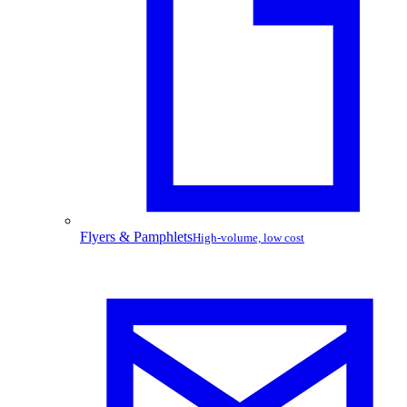
Flyers & Pamphlets
High-volume, low cost