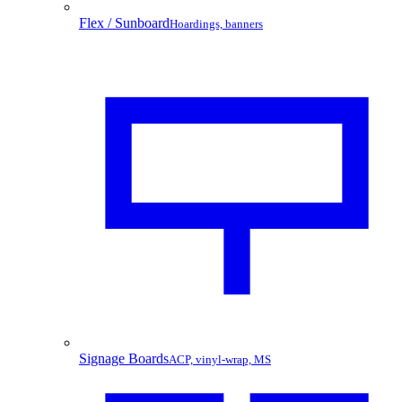
Flex / Sunboard
Hoardings, banners
Signage Boards
ACP, vinyl-wrap, MS