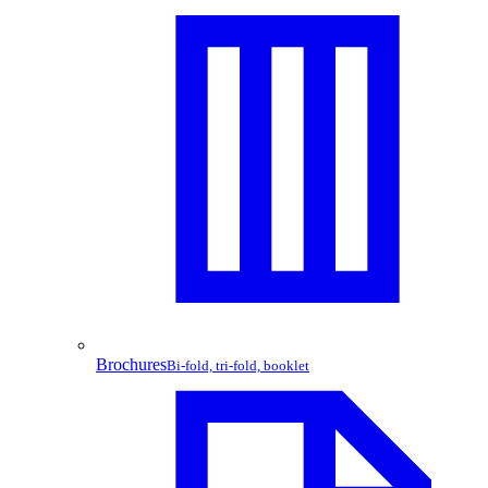
Brochures
Bi-fold, tri-fold, booklet