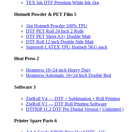
TEX Ink DTF Premium White Ink 1kg
Hotmelt Powder & PET Film
5
1kg Hotmelt Powder 100% TPU
DTF PET Roll 24 Inch 2 Rolls
DTF PET Sheet A3+ Double Matt
DTF Roll 12 inch Double Side Matt
Supersoft LATEX TPU Hotmelt 5KG pack
Heat Press
2
Heatpress 16×24 inch Heavy Duty
Heatpress Automatic 16×24 Inch Double Bed
Software
3
ZigRoll V4 — DTF + Sublimation + Roll Printing
ZigRoll V1 — DTF Roll Printing Software
DTFRIP 11.2 DTF Pro Digital Version ( Unlimited )
Printer Spare Parts
6