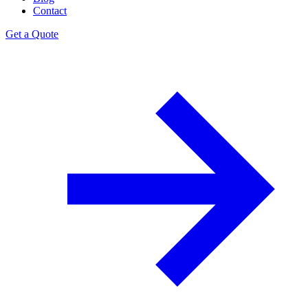
Contact
Get a Quote