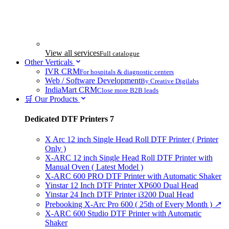
View all services
Full catalogue
Other Verticals
IVR CRM
For hospitals & diagnostic centers
Web / Software Development
By Creative Digilabs
IndiaMart CRM
Close more B2B leads
🛒 Our Products
Dedicated DTF Printers
7
X Arc 12 inch Single Head Roll DTF Printer ( Printer
Only )
X-ARC 12 inch Single Head Roll DTF Printer with
Manual Oven ( Latest Model )
X-ARC 600 PRO DTF Printer with Automatic Shaker
Yinstar 12 Inch DTF Printer XP600 Dual Head
Yinstar 24 Inch DTF Printer i3200 Dual Head
Prebooking X-Arc Pro 600 ( 25th of Every Month )
↗
X-ARC 600 Studio DTF Printer with Automatic
Shaker