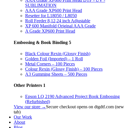
AAA Grade XP600 Print Head DTF - UV -
SUBLIMATION
AAA Grade XP600 Print Head
Resetter for L18050 / L8050
Roll Feeder 8,12,24 inch Adjustable
XP 600 Manifold Original AAA Grade
A Grade XP600 Print Head
Embossing & Book Binding
5
Black Colour Rexin (Glossy Finish)
Golden Foil (Imported) – 1 Roll
Metal Corners – 100 Pieces
Colour Rexin (Glossy Finish) – 100 Pieces
A3 Gumming Sheets – 500 Pieces
Other Printers
1
Epson LQ 2190 Advanced Project Book Embossing
(Refurbished)
View our store →
Secure checkout opens on dtgdtf.com (new
tab)
Our Work
About
Blog