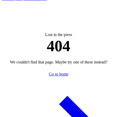
Lost in the press
404
We couldn't find that page. Maybe try one of these instead?
Go to home