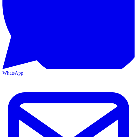
WhatsApp