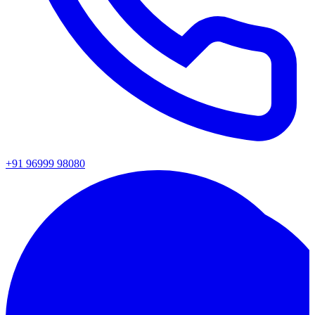
+91 96999 98080