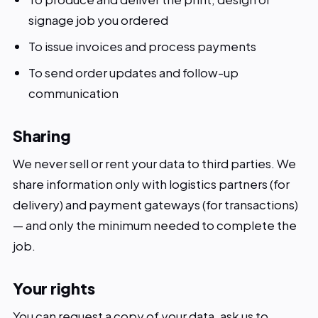
signage job you ordered
To issue invoices and process payments
To send order updates and follow-up
communication
Sharing
We never sell or rent your data to third parties. We
share information only with logistics partners (for
delivery) and payment gateways (for transactions)
— and only the minimum needed to complete the
job.
Your rights
You can request a copy of your data, ask us to