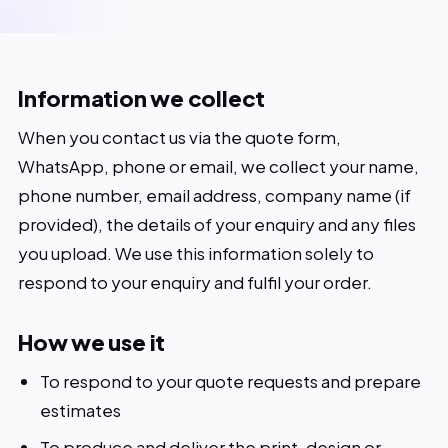
Our Work
About
Information we collect
Blog
When you contact us via the quote form,
WhatsApp, phone or email, we collect your name,
Contact
phone number, email address, company name (if
provided), the details of your enquiry and any files
you upload. We use this information solely to
respond to your enquiry and fulfil your order.
How we use it
To respond to your quote requests and prepare
estimates
To produce and deliver the print, design or