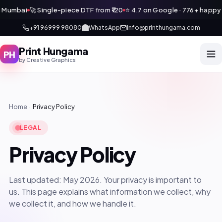
 Mumbai
🚀 Single-piece DTF from ₹120
⭐ 4.7 on Google · 776+ happy c
+91 96999 98080
WhatsApp
info@printhungama.com
Print Hungama
PH
by Creative Graphics
Print Hungama
PH
Navi Mumbai
Home
·
Privacy Policy
Home
LEGAL
Get a Quote
Privacy Policy
Services
WhatsApp Us
Other Verticals
Last updated: May 2026. Your privacy is important to
us. This page explains what information we collect, why
🛒 Our Products
we collect it, and how we handle it.