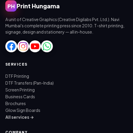
Print Hungama
PH
A unit of Creative Graphics (Creative Digilabs Pvt. Ltd.). Navi
Mumbai's complete printing press since 2010. T-shirt printing,
signage, design and stationery — all in-house.
SERVICES
DTF Printing
DTF Transfers (Pan-India)
Screen Printing
Business Cards
Brochures
Glow Sign Boards
All services →
COMPANY