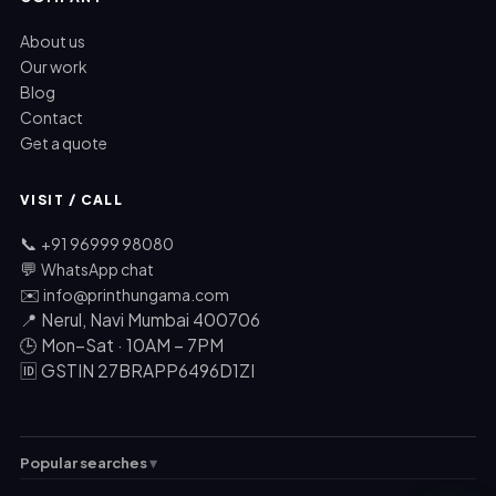
About us
Our work
Blog
Contact
Get a quote
VISIT / CALL
📞
+91 96999 98080
💬
WhatsApp chat
✉️
info@printhungama.com
📍 Nerul, Navi Mumbai 400706
🕒 Mon–Sat · 10AM – 7PM
🆔 GSTIN 27BRAPP6496D1ZI
Popular searches