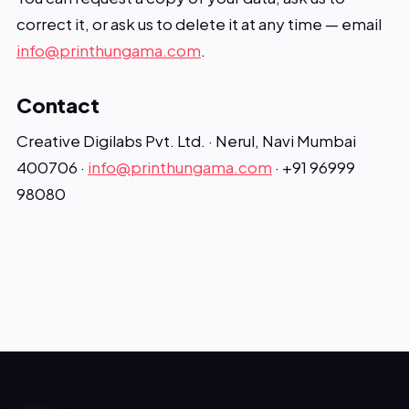
correct it, or ask us to delete it at any time — email
info@printhungama.com
.
Contact
Creative Digilabs Pvt. Ltd. · Nerul, Navi Mumbai
400706 ·
info@printhungama.com
· +91 96999
98080