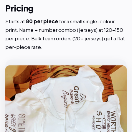
Pricing
Starts at
₹80 per piece
for a small single-colour
print. Name + number combo (jerseys) at ₹120–150
per piece. Bulk team orders (20+ jerseys) get a flat
per-piece rate.