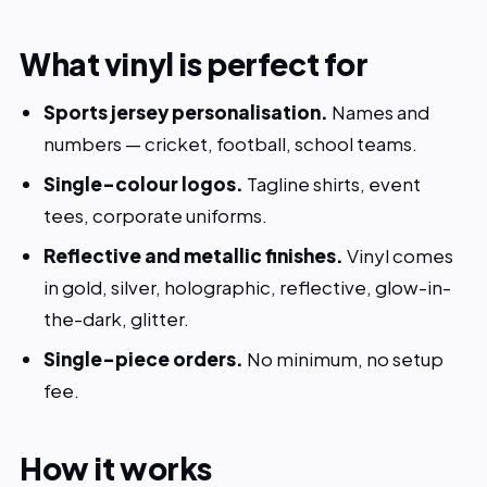
What vinyl is perfect for
Sports jersey personalisation.
Names and
numbers — cricket, football, school teams.
Single-colour logos.
Tagline shirts, event
tees, corporate uniforms.
Reflective and metallic finishes.
Vinyl comes
in gold, silver, holographic, reflective, glow-in-
the-dark, glitter.
Single-piece orders.
No minimum, no setup
fee.
How it works