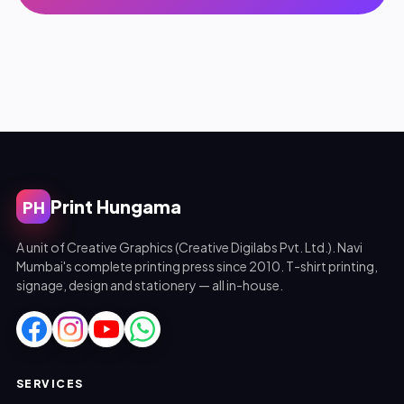
Print Hungama
PH
A unit of Creative Graphics (Creative Digilabs Pvt. Ltd.). Navi
Mumbai's complete printing press since 2010. T-shirt printing,
signage, design and stationery — all in-house.
SERVICES