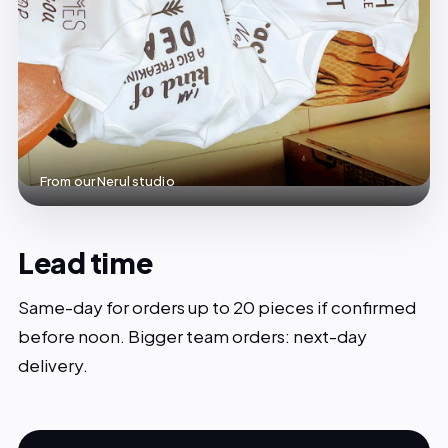
From our Nerul studio
Lead time
Same-day for orders up to 20 pieces if confirmed
before noon. Bigger team orders: next-day
delivery.