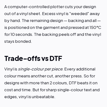
A computer-controlled plotter cuts your design
out of a vinyl sheet. Excess vinyl is "weeded" away
by hand. The remaining design — backing and all —
is positioned on the garment and pressed at 150°C
for 10 seconds. The backing peels off and the vinyl
stays bonded.
Trade-offs vs DTF
Vinyl is
single-colour per piece
. Every additional
colour means another cut, another press. So for
designs with more than 2 colours, DTF beats it on
cost and time. But for sharp single-colour text and
edges, vinyl is unbeatable.