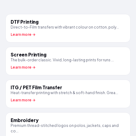
DTF Printing
Direct-to-Film transfers with vibrant colour on cotton, poly...
Learn more →
Screen Printing
The bulk-order classic. Vivid, long-lasting prints for runs ...
Learn more →
ITG / PET Film Transfer
Heat-transfer printing with stretch & soft-hand finish. Grea...
Learn more →
Embroidery
Premium thread-stitched logos on polos, jackets, caps and
co...