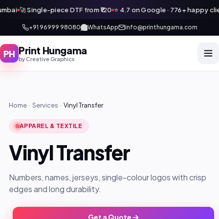
ai
🚀 Single-piece DTF from ₹120
⭐ 4.7 on Google · 776+ happy client
+91 96999 98080
WhatsApp
info@printhungama.com
Print Hungama
PH
by Creative Graphics
Print Hungama
PH
Navi Mumbai
Home
·
Services
·
Vinyl Transfer
Home
APPAREL & TEXTILE
Get a Quote
Vinyl Transfer
Services
WhatsApp Us
Other Verticals
Numbers, names, jerseys, single-colour logos with crisp
edges and long durability.
🛒 Our Products
Get a Quote
QUICK FACTS