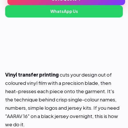
Our Work
₹80
WhatsApp Us
Starts from
About
1 piece
Min order
Same day
Lead time
Blog
Contact
Vinyl transfer printing
cuts your design out of
coloured vinyl film with a precision blade, then
heat-presses each piece onto the garment. It's
the technique behind crisp single-colour names,
numbers, simple logos and jersey kits. If you need
"AARAV 16" on a black jersey overnight, this is how
we do it.