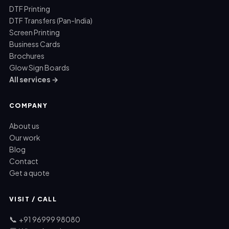
DTF Printing
DTF Transfers (Pan-India)
Screen Printing
Business Cards
Brochures
Glow Sign Boards
All services →
COMPANY
About us
Our work
Blog
Contact
Get a quote
VISIT / CALL
📞
+91 96999 98080