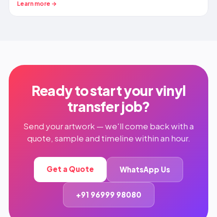
Learn more →
Ready to start your vinyl
transfer job?
Send your artwork — we'll come back with a
quote, sample and timeline within an hour.
Get a Quote
WhatsApp Us
+91 96999 98080