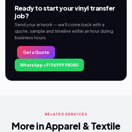
Ready to start your vinyl transfer
job?
Send your artwork — we'll come back with a
quote, sample and timeline within an hour during
business hours.
Get a Quote
WhatsApp +91 96999 98080
RELATED SERVICES
More in Apparel & Textile